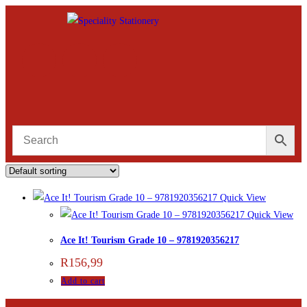
Quick View
Quick View
Ace It! Tourism Grade 10 – 9781920356217
R
156,99
Add to cart