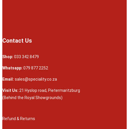
Contact Us
Shop:
033 342 8479
Whatsapp:
079 877 2252
Email:
sales@speciality.co.za
Visit Us:
21 Hyslop road, Pietermaritzburg
(Behind the Royal Showgrounds)
Refund & Returns