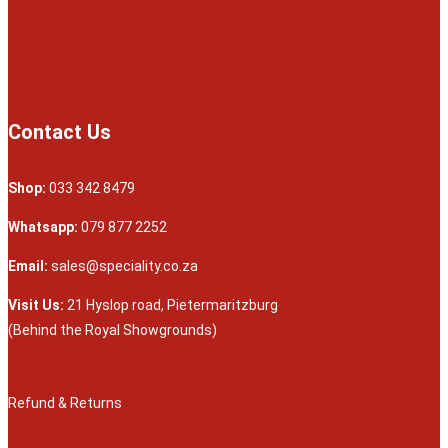
Contact Us
Shop:
033 342 8479
Whatsapp:
079 877 2252
Email:
sales@speciality.co.za
Visit Us:
21 Hyslop road, Pietermaritzburg
(Behind the Royal Showgrounds)
Refund & Returns