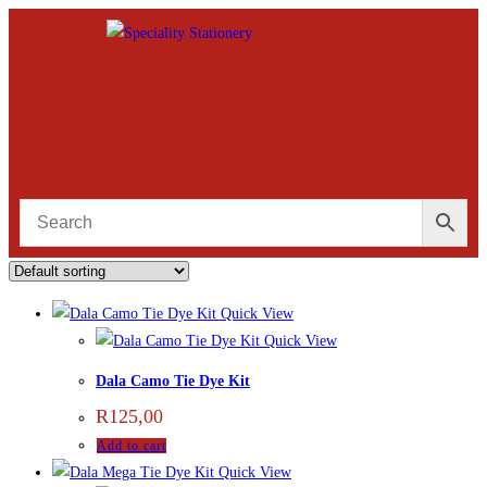
Quick View
Quick View
Dala Camo Tie Dye Kit
R
125,00
Add to cart
Quick View