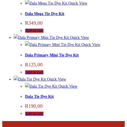
Quick View
Dala Mega Tie Dye Kit
R
349,00
Add to cart
Quick View
Quick View
Dala Primary Mini Tie Dye Kit
R
125,00
Add to cart
Quick View
Quick View
Dala Tie Dye Kit
R
190,00
Add to cart