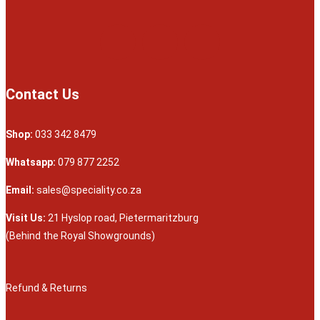
Contact Us
Shop:
033 342 8479
Whatsapp:
079 877 2252
Email:
sales@speciality.co.za
Visit Us:
21 Hyslop road, Pietermaritzburg
(Behind the Royal Showgrounds)
Refund & Returns