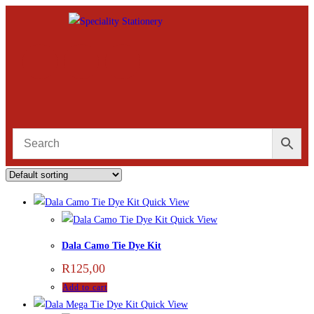
Quick View
Quick View
Dala Camo Tie Dye Kit
R
125,00
Add to cart
Quick View