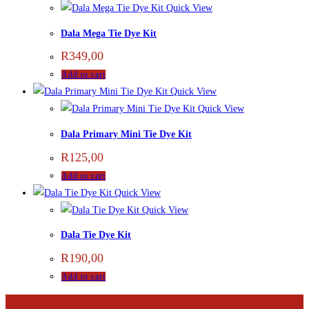
Quick View
Dala Mega Tie Dye Kit
R
349,00
Add to cart
Quick View
Quick View
Dala Primary Mini Tie Dye Kit
R
125,00
Add to cart
Quick View
Quick View
Dala Tie Dye Kit
R
190,00
Add to cart