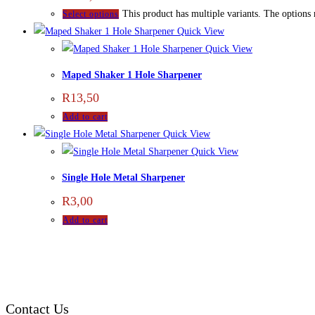
This product has multiple variants. The options
Select options
Quick View
Quick View
Maped Shaker 1 Hole Sharpener
R
13,50
Add to cart
Quick View
Quick View
Single Hole Metal Sharpener
R
3,00
Add to cart
Contact Us