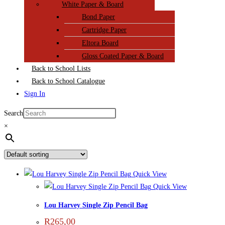
White Paper & Board
Bond Paper
Cartridge Paper
Eltora Board
Gloss Coated Paper & Board
Back to School Lists
Back to School Catalogue
Sign In
Search
×
Quick View
Quick View
Lou Harvey Single Zip Pencil Bag
R
265,00