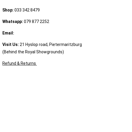
Shop:
033 342 8479
Whatsapp:
079 877 2252
Email:
sales@speciality.co.za
Visit Us:
21 Hyslop road, Pietermaritzburg
(Behind the Royal Showgrounds)
Refund & Returns