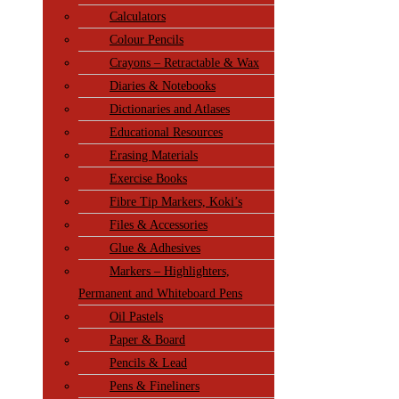
Calculators
Colour Pencils
Crayons – Retractable & Wax
Diaries & Notebooks
Dictionaries and Atlases
Educational Resources
Erasing Materials
Exercise Books
Fibre Tip Markers, Koki’s
Files & Accessories
Glue & Adhesives
Markers – Highlighters,
Permanent and Whiteboard Pens
Oil Pastels
Paper & Board
Pencils & Lead
Pens & Fineliners