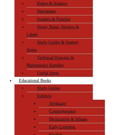
Rulers & Scissors
Sharpeners
Staplers & Punches
Sticky Notes, Stickers &
Labels
Study Guides & Answer
Series
Technical Drawing &
Mathematics Supplies
Useful Items
Educational Books
Study Guides
Subjects
Afrikaans
Comprehension
Dictionaries & Atlases
Early Learning
English