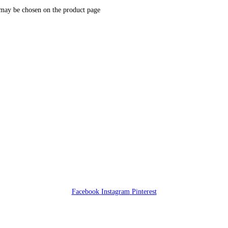
 may be chosen on the product page
Facebook
Instagram
Pinterest