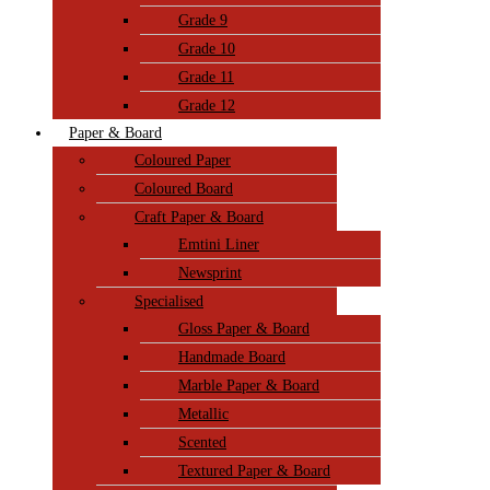
Grade 9
Grade 10
Grade 11
Grade 12
Paper & Board
Coloured Paper
Coloured Board
Craft Paper & Board
Emtini Liner
Newsprint
Specialised
Gloss Paper & Board
Handmade Board
Marble Paper & Board
Metallic
Scented
Textured Paper & Board