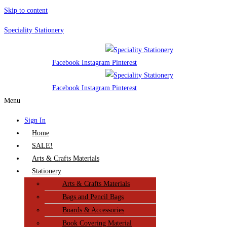
Skip to content
Speciality Stationery
Facebook
Instagram
Pinterest
Facebook
Instagram
Pinterest
Menu
Sign In
Home
SALE!
Arts & Crafts Materials
Stationery
Arts & Crafts Materials
Bags and Pencil Bags
Boards & Accessories
Book Covering Material