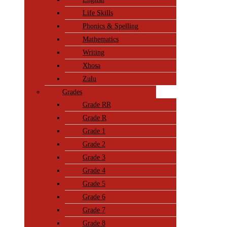
Life Skills
Phonics & Spelling
Mathematics
Writing
Xhosa
Zulu
Grades
Grade RR
Grade R
Grade 1
Grade 2
Grade 3
Grade 4
Grade 5
Grade 6
Grade 7
Grade 8