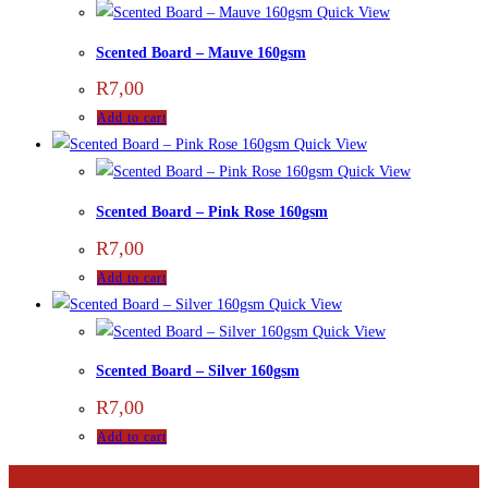
Quick View
Scented Board – Mauve 160gsm
R
7,00
Add to cart
Quick View
Quick View
Scented Board – Pink Rose 160gsm
R
7,00
Add to cart
Quick View
Quick View
Scented Board – Silver 160gsm
R
7,00
Add to cart