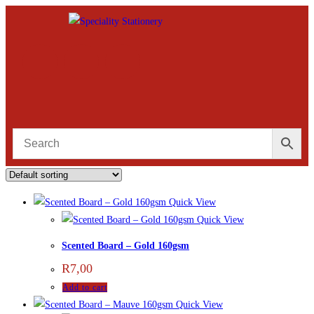
Quick View
Quick View
Scented Board – Gold 160gsm
R
7,00
Add to cart
Quick View