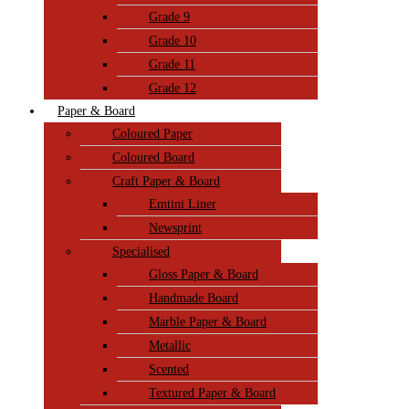
Grade 9
Grade 10
Grade 11
Grade 12
Paper & Board
Coloured Paper
Coloured Board
Craft Paper & Board
Emtini Liner
Newsprint
Specialised
Gloss Paper & Board
Handmade Board
Marble Paper & Board
Metallic
Scented
Textured Paper & Board