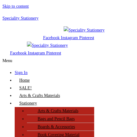
Skip to content
Speciality Stationery
Facebook
Instagram
Pinterest
Facebook
Instagram
Pinterest
Menu
Sign In
Home
SALE!
Arts & Crafts Materials
Stationery
Arts & Crafts Materials
Bags and Pencil Bags
Boards & Accessories
Book Covering Material