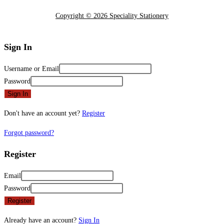
Copyright © 2026 Speciality Stationery
Sign In
Username or Email
Password
Sign In
Don't have an account yet?
Register
Forgot password?
Register
Email
Password
Register
Already have an account?
Sign In