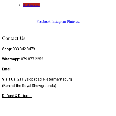
Add to cart
Facebook
Instagram
Pinterest
Contact Us
Shop:
033 342 8479
Whatsapp:
079 877 2252
Email:
sales@speciality.co.za
Visit Us:
21 Hyslop road, Pietermaritzburg
(Behind the Royal Showgrounds)
Refund & Returns