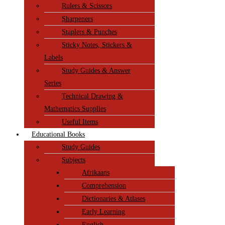
Rulers & Scissors
Sharpeners
Staplers & Punches
Sticky Notes, Stickers &
Labels
Study Guides & Answer
Series
Technical Drawing &
Mathematics Supplies
Useful Items
Educational Books
Study Guides
Subjects
Afrikaans
Comprehension
Dictionaries & Atlases
Early Learning
English