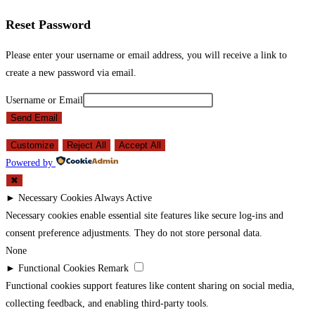
Reset Password
Please enter your username or email address, you will receive a link to
create a new password via email.
Username or Email
Send Email
Customize
Reject All
Accept All
Powered by
✖
►
Necessary Cookies
Always Active
Necessary cookies enable essential site features like secure log-ins and
consent preference adjustments. They do not store personal data.
None
►
Functional Cookies
Remark
Functional cookies support features like content sharing on social media,
collecting feedback, and enabling third-party tools.