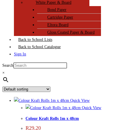
White Paper & Board
Bond Paper
Cartridge Paper
Eltora Board
Gloss Coated Paper & Board
Back to School Lists
Back to School Catalogue
Sign In
Search
×
Quick View
Quick View
Colour Kraft Rolls 1m x 48cm
R
29,20