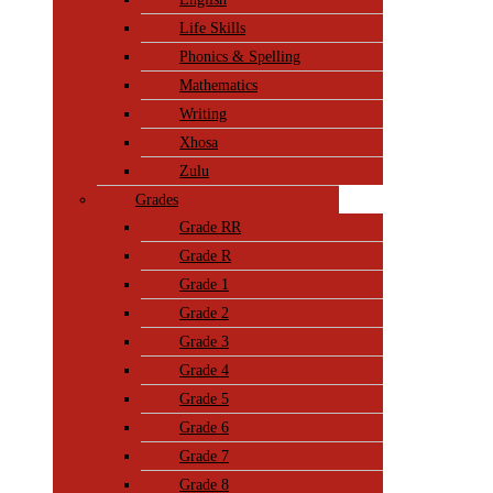
Life Skills
Phonics & Spelling
Mathematics
Writing
Xhosa
Zulu
Grades
Grade RR
Grade R
Grade 1
Grade 2
Grade 3
Grade 4
Grade 5
Grade 6
Grade 7
Grade 8