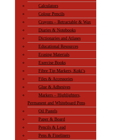
Calculators
Colour Pencils
Crayons – Retractable & Wax
Diaries & Notebooks
Dictionaries and Atlases
Educational Resources
Erasing Materials
Exercise Books
Fibre Tip Markers, Koki’s
Files & Accessories
Glue & Adhesives
Markers – Highlighters,
Permanent and Whiteboard Pens
Oil Pastels
Paper & Board
Pencils & Lead
Pens & Fineliners