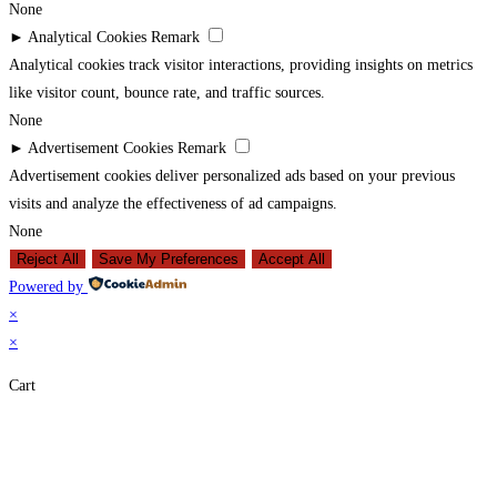
None
►
Analytical Cookies
Remark
Analytical cookies track visitor interactions, providing insights on metrics
like visitor count, bounce rate, and traffic sources.
None
►
Advertisement Cookies
Remark
Advertisement cookies deliver personalized ads based on your previous
visits and analyze the effectiveness of ad campaigns.
None
Reject All
Save My Preferences
Accept All
Powered by
×
×
Cart