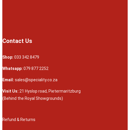
Contact Us
Shop:
033 342 8479
Whatsapp:
079 877 2252
Email:
sales@speciality.co.za
Visit Us:
21 Hyslop road, Pietermaritzburg
(Behind the Royal Showgrounds)
Refund & Returns