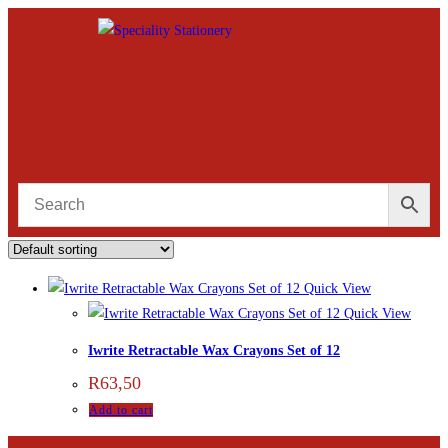
Quick View
Quick View
Iwrite Retractable Wax Crayons Set of 12
R
63,50
Add to cart