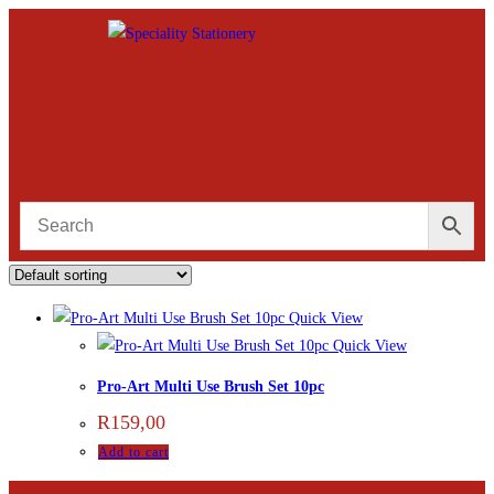
Quick View
Quick View
Pro-Art Multi Use Brush Set 10pc
R
159,00
Add to cart