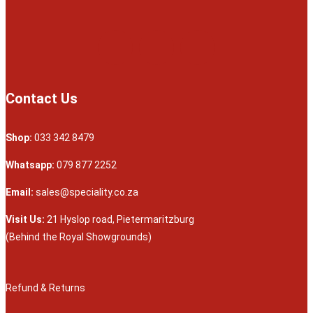
Contact Us
Shop:
033 342 8479
Whatsapp:
079 877 2252
Email:
sales@speciality.co.za
Visit Us:
21 Hyslop road, Pietermaritzburg
(Behind the Royal Showgrounds)
Refund & Returns