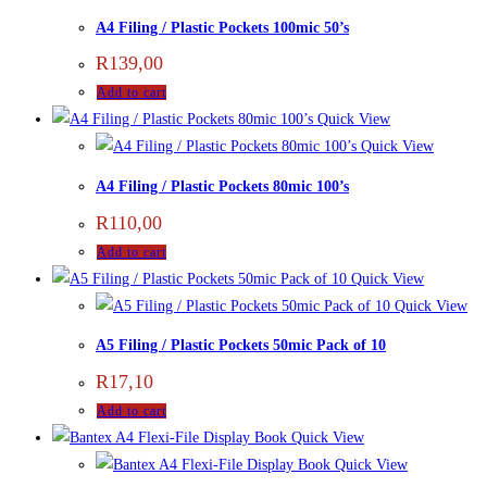
A4 Filing / Plastic Pockets 100mic 50’s
R
139,00
Add to cart
Quick View
Quick View
A4 Filing / Plastic Pockets 80mic 100’s
R
110,00
Add to cart
Quick View
Quick View
A5 Filing / Plastic Pockets 50mic Pack of 10
R
17,10
Add to cart
Quick View
Quick View