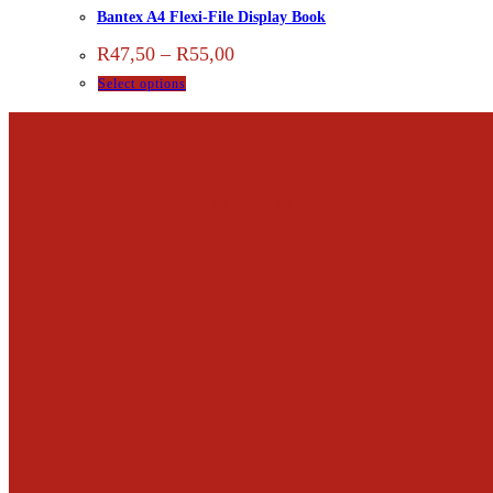
Bantex A4 Flexi-File Display Book
R
47,50
–
R
55,00
Select options