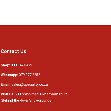
Contact Us
Shop:
033 342 8479
Whatsapp:
079 877 2252
Email:
sales@speciality.co.za
Visit Us:
21 Hyslop road, Pietermaritzburg
(Behind the Royal Showgrounds)