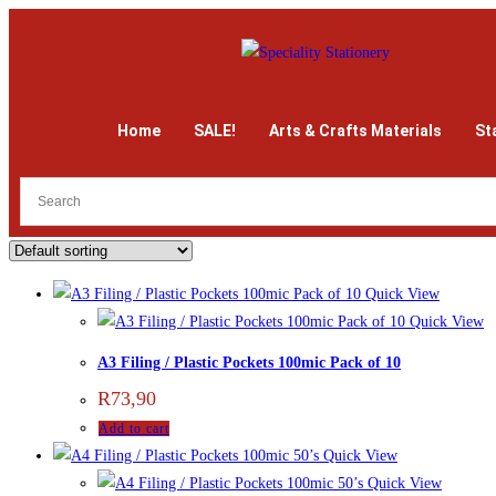
Home
SALE!
Arts & Crafts Materials
St
Quick View
Quick View
A3 Filing / Plastic Pockets 100mic Pack of 10
R
73,90
Add to cart
Quick View
Quick View