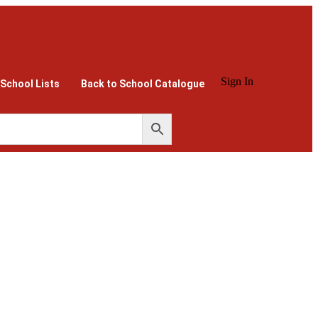
Sign In
 School Lists
Back to School Catalogue