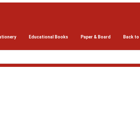
ationery
Educational Books
Paper & Board
Back to