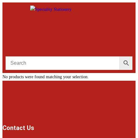
No products were found matching your selection.
Contact Us