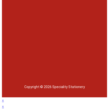
Copyright © 2026 Speciality Stationery
×
×