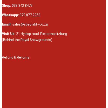
Shop:
033 342 8479
Whatsapp:
079 877 2252
Email:
sales@speciality.co.za
Visit Us:
21 Hyslop road, Pietermaritzburg
(Behind the Royal Showgrounds)
Refund & Returns