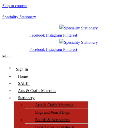
Skip to content
Speciality Stationery
Facebook
Instagram
Pinterest
Facebook
Instagram
Pinterest
Menu
Sign In
Home
SALE!
Arts & Crafts Materials
Stationery
Arts & Crafts Materials
Bags and Pencil Bags
Boards & Accessories
Book Covering Material