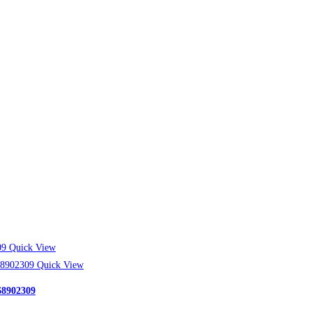
Quick View
Quick View
68902309