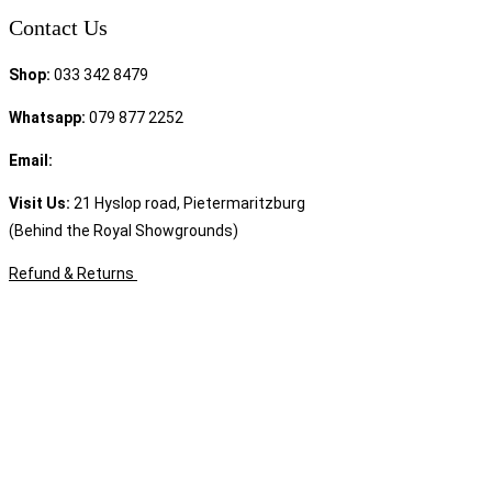
Contact Us
Shop:
033 342 8479
Whatsapp:
079 877 2252
Email:
sales@speciality.co.za
Visit Us:
21 Hyslop road, Pietermaritzburg
(Behind the Royal Showgrounds)
Refund & Returns