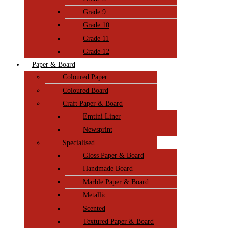
Grade 9
Grade 10
Grade 11
Grade 12
Paper & Board
Coloured Paper
Coloured Board
Craft Paper & Board
Emtini Liner
Newsprint
Specialised
Gloss Paper & Board
Handmade Board
Marble Paper & Board
Metallic
Scented
Textured Paper & Board