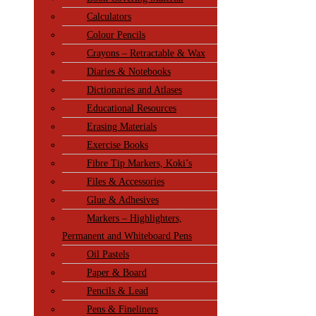
Calculators
Colour Pencils
Crayons – Retractable & Wax
Diaries & Notebooks
Dictionaries and Atlases
Educational Resources
Erasing Materials
Exercise Books
Fibre Tip Markers, Koki’s
Files & Accessories
Glue & Adhesives
Markers – Highlighters,
Permanent and Whiteboard Pens
Oil Pastels
Paper & Board
Pencils & Lead
Pens & Fineliners