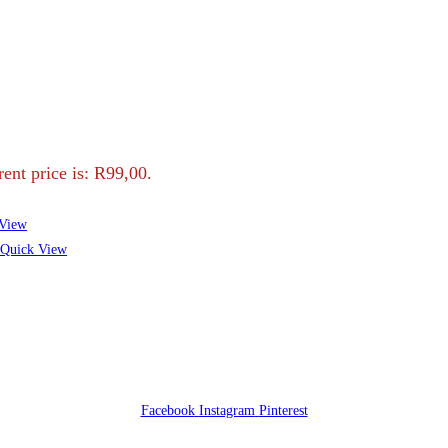
ent price is: R99,00.
View
Quick View
Facebook
Instagram
Pinterest