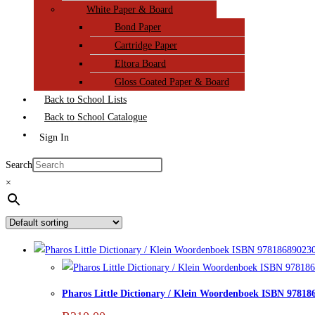
White Paper & Board
Bond Paper
Cartridge Paper
Eltora Board
Gloss Coated Paper & Board
Back to School Lists
Back to School Catalogue
Sign In
Search
×
Pharos Little Dictionary / Klein Woordenboek ISBN 97818