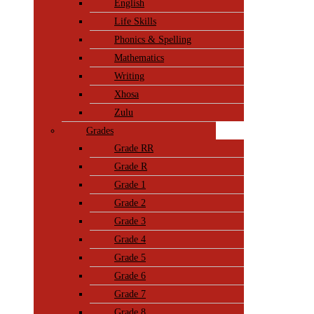
English
Life Skills
Phonics & Spelling
Mathematics
Writing
Xhosa
Zulu
Grades
Grade RR
Grade R
Grade 1
Grade 2
Grade 3
Grade 4
Grade 5
Grade 6
Grade 7
Grade 8