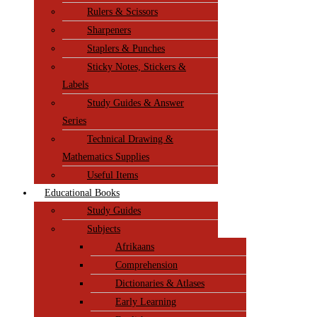
Rulers & Scissors
Sharpeners
Staplers & Punches
Sticky Notes, Stickers &
Labels
Study Guides & Answer
Series
Technical Drawing &
Mathematics Supplies
Useful Items
Educational Books
Study Guides
Subjects
Afrikaans
Comprehension
Dictionaries & Atlases
Early Learning