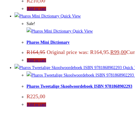
R
210,00
Add to cart
Quick View
Sale!
Quick View
Pharos Mini Dictionary
R
164,95
Original price was: R164,95.
R
99,00
Curr
Add to cart
Quick 
Pharos Tweetalige Skoolwoordeboek ISBN 9781868902293
R
225,00
Add to cart