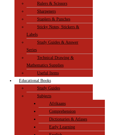
Rulers & Scissors
Sharpeners
Staplers & Punches
Sticky Notes, Stickers &
Labels
Study Guides & Answer
Series
Technical Drawing &
Mathematics Supplies
Useful Items
Educational Books
Study Guides
Subjects
Afrikaans
Comprehension
Dictionaries & Atlases
Early Learning
English