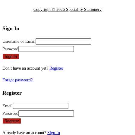
Copyright © 2026 Speciality Stationery
Sign In
Username or Email
Password
Sign In
Don't have an account yet?
Register
Forgot password?
Register
Email
Password
Register
Already have an account?
Sign In