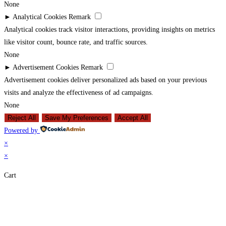
None
►
Analytical Cookies
Remark
Analytical cookies track visitor interactions, providing insights on metrics
like visitor count, bounce rate, and traffic sources.
None
►
Advertisement Cookies
Remark
Advertisement cookies deliver personalized ads based on your previous
visits and analyze the effectiveness of ad campaigns.
None
Reject All
Save My Preferences
Accept All
Powered by
×
×
Cart