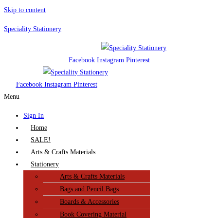
Skip to content
Speciality Stationery
Facebook
Instagram
Pinterest
Facebook
Instagram
Pinterest
Menu
Sign In
Home
SALE!
Arts & Crafts Materials
Stationery
Arts & Crafts Materials
Bags and Pencil Bags
Boards & Accessories
Book Covering Material