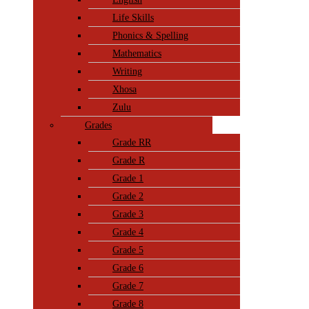
Life Skills
Phonics & Spelling
Mathematics
Writing
Xhosa
Zulu
Grades
Grade RR
Grade R
Grade 1
Grade 2
Grade 3
Grade 4
Grade 5
Grade 6
Grade 7
Grade 8