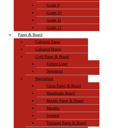
Grade 9
Grade 10
Grade 11
Grade 12
Paper & Board
Coloured Paper
Coloured Board
Craft Paper & Board
Emtini Liner
Newsprint
Specialised
Gloss Paper & Board
Handmade Board
Marble Paper & Board
Metallic
Scented
Textured Paper & Board