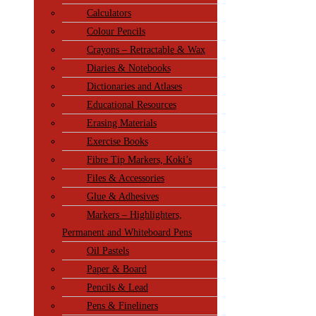
Calculators
Colour Pencils
Crayons – Retractable & Wax
Diaries & Notebooks
Dictionaries and Atlases
Educational Resources
Erasing Materials
Exercise Books
Fibre Tip Markers, Koki’s
Files & Accessories
Glue & Adhesives
Markers – Highlighters,
Permanent and Whiteboard Pens
Oil Pastels
Paper & Board
Pencils & Lead
Pens & Fineliners