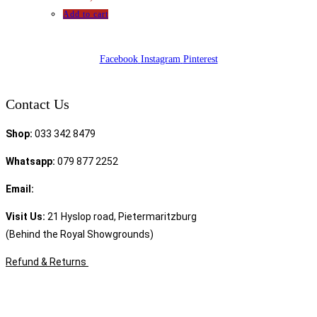
Add to cart
Facebook
Instagram
Pinterest
Contact Us
Shop:
033 342 8479
Whatsapp:
079 877 2252
Email:
sales@speciality.co.za
Visit Us:
21 Hyslop road, Pietermaritzburg
(Behind the Royal Showgrounds)
Refund & Returns