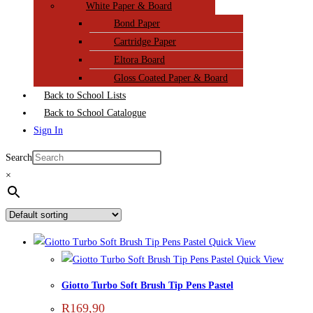
White Paper & Board
Bond Paper
Cartridge Paper
Eltora Board
Gloss Coated Paper & Board
Back to School Lists
Back to School Catalogue
Sign In
Search
×
Quick View
Quick View
Giotto Turbo Soft Brush Tip Pens Pastel
R
169,90