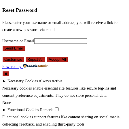
Reset Password
Please enter your username or email address, you will receive a link to
create a new password via email.
Username or Email
Send Email
Customize
Reject All
Accept All
Powered by
✖
►
Necessary Cookies
Always Active
Necessary cookies enable essential site features like secure log-ins and
consent preference adjustments. They do not store personal data.
None
►
Functional Cookies
Remark
Functional cookies support features like content sharing on social media,
collecting feedback, and enabling third-party tools.