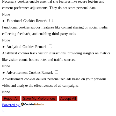
Necessary cookies enable essential site features like secure log-ins and
consent preference adjustments. They do not store personal data.
None
►
Functional Cookies
Remark
Functional cookies support features like content sharing on social media,
collecting feedback, and enabling third-party tools.
None
►
Analytical Cookies
Remark
Analytical cookies track visitor interactions, providing insights on metrics
like visitor count, bounce rate, and traffic sources.
None
►
Advertisement Cookies
Remark
Advertisement cookies deliver personalized ads based on your previous
visits and analyze the effectiveness of ad campaigns.
None
Reject All
Save My Preferences
Accept All
Powered by
×