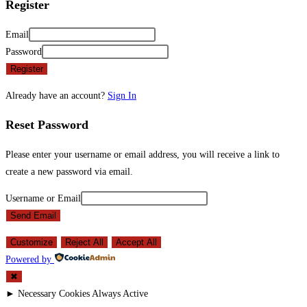
Register
Email
Password
Register
Already have an account?
Sign In
Reset Password
Please enter your username or email address, you will receive a link to
create a new password via email.
Username or Email
Send Email
Customize
Reject All
Accept All
Powered by
✖
►
Necessary Cookies
Always Active