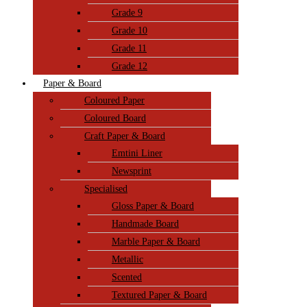
Grade 9
Grade 10
Grade 11
Grade 12
Paper & Board
Coloured Paper
Coloured Board
Craft Paper & Board
Emtini Liner
Newsprint
Specialised
Gloss Paper & Board
Handmade Board
Marble Paper & Board
Metallic
Scented
Textured Paper & Board