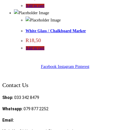
Add to cart
White Glass / Chalkboard Marker
R
18,50
Add to cart
Facebook
Instagram
Pinterest
Contact Us
Shop:
033 342 8479
Whatsapp:
079 877 2252
Email:
sales@speciality.co.za