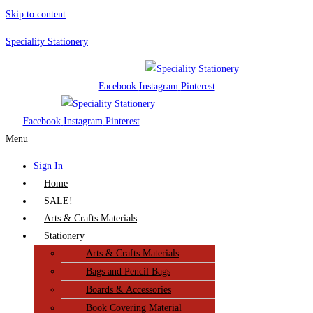
Skip to content
Speciality Stationery
Facebook
Instagram
Pinterest
Facebook
Instagram
Pinterest
Menu
Sign In
Home
SALE!
Arts & Crafts Materials
Stationery
Arts & Crafts Materials
Bags and Pencil Bags
Boards & Accessories
Book Covering Material