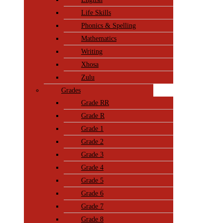
Life Skills
Phonics & Spelling
Mathematics
Writing
Xhosa
Zulu
Grades
Grade RR
Grade R
Grade 1
Grade 2
Grade 3
Grade 4
Grade 5
Grade 6
Grade 7
Grade 8