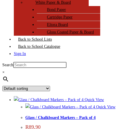
White Paper & Board
Bond Paper
Cartridge Paper
Eltora Board
Gloss Coated Paper & Board
Back to School Lists
Back to School Catalogue
Sign In
Search
×
Quick View
Quick View
Glass / Chalkboard Markers – Pack of 4
R
89,90