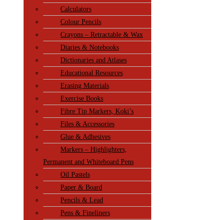
Calculators
Colour Pencils
Crayons – Retractable & Wax
Diaries & Notebooks
Dictionaries and Atlases
Educational Resources
Erasing Materials
Exercise Books
Fibre Tip Markers, Koki’s
Files & Accessories
Glue & Adhesives
Markers – Highlighters,
Permanent and Whiteboard Pens
Oil Pastels
Paper & Board
Pencils & Lead
Pens & Fineliners