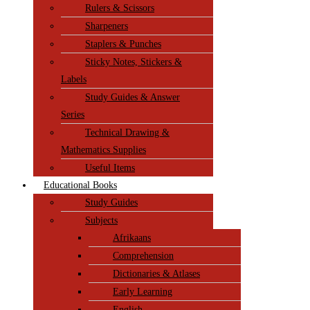
Rulers & Scissors
Sharpeners
Staplers & Punches
Sticky Notes, Stickers &
Labels
Study Guides & Answer
Series
Technical Drawing &
Mathematics Supplies
Useful Items
Educational Books
Study Guides
Subjects
Afrikaans
Comprehension
Dictionaries & Atlases
Early Learning
English