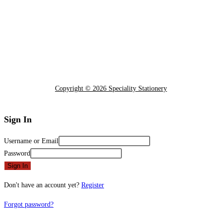
Copyright © 2026 Speciality Stationery
Sign In
Username or Email
Password
Sign In
Don't have an account yet?
Register
Forgot password?