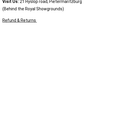
Visit Us:
21 Hyslop road, Pietermaritzburg
(Behind the Royal Showgrounds)
Refund & Returns