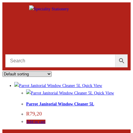
Quick View
Quick View
Parrot Janitorial Window Cleaner 5L
R
79,20
Add to cart