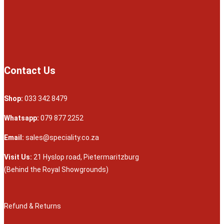
Contact Us
Shop:
033 342 8479
Whatsapp:
079 877 2252
Email:
sales@speciality.co.za
Visit Us:
21 Hyslop road, Pietermaritzburg
(Behind the Royal Showgrounds)
Refund & Returns