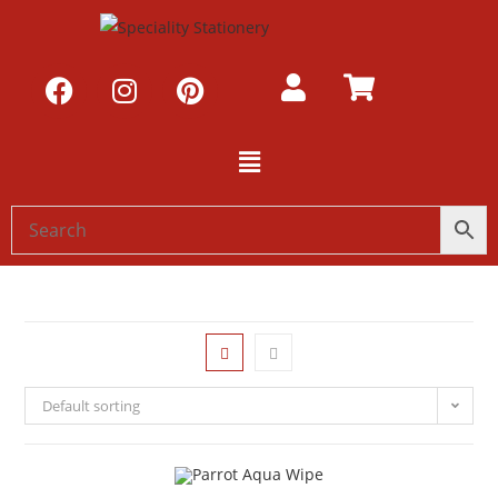
Default sorting