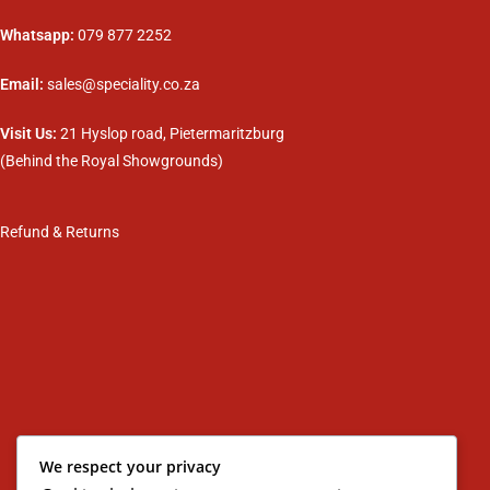
Whatsapp:
079 877 2252
Email:
sales@speciality.co.za
Visit Us:
21 Hyslop road, Pietermaritzburg
(Behind the Royal Showgrounds)
Refund & Returns
We respect your privacy