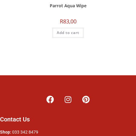
Parrot Aqua Wipe
R
83,00
Add to cart
Contact Us
Shop:
033 342 8479