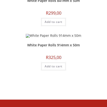
White Paper Rolls 841mm x 50m
R
299,00
Add to cart
White Paper Rolls 914mm x 50m
R
325,00
Add to cart