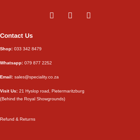
Contact Us
Shop:
033 342 8479
Whatsapp:
079 877 2252
Email:
sales@speciality.co.za
Visit Us:
21 Hyslop road, Pietermaritzburg
(Behind the Royal Showgrounds)
Refund & Returns