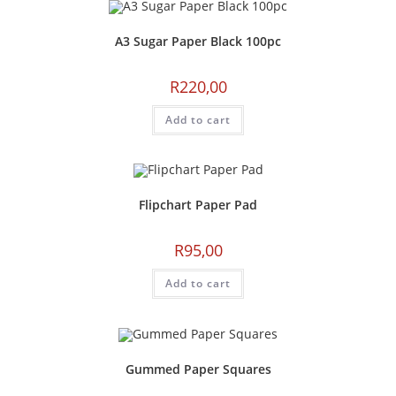
A3 Sugar Paper Black 100pc
R
220,00
Add to cart
Flipchart Paper Pad
R
95,00
Add to cart
Gummed Paper Squares