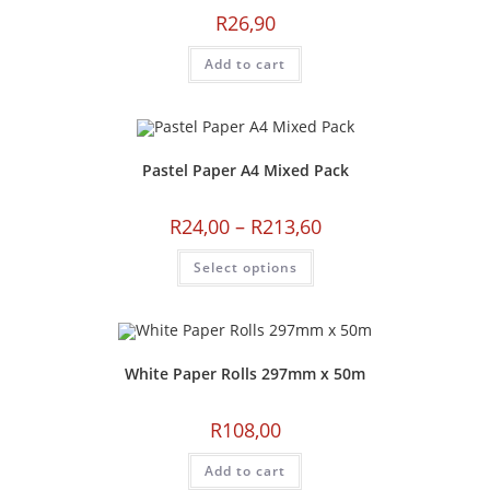
R
26,90
Add to cart
Pastel Paper A4 Mixed Pack
R
24,00
–
R
213,60
Select options
White Paper Rolls 297mm x 50m
R
108,00
Add to cart