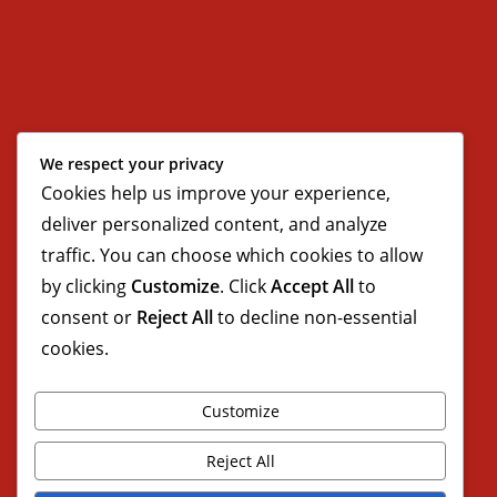
We respect your privacy
Cookies help us improve your experience,
deliver personalized content, and analyze
traffic. You can choose which cookies to allow
by clicking
Customize
. Click
Accept All
to
consent or
Reject All
to decline non-essential
cookies.
Customize
Reject All