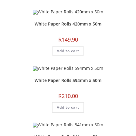
White Paper Rolls 420mm x 50m
R
149,90
Add to cart
White Paper Rolls 594mm x 50m
R
210,00
Add to cart