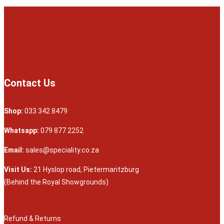
Contact Us
Shop:
033 342 8479
Whatsapp:
079 877 2252
Email:
sales@speciality.co.za
Visit Us:
21 Hyslop road, Pietermaritzburg
(Behind the Royal Showgrounds)
Refund & Returns