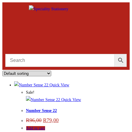
Quick View
Sale!
Quick View
Number Sense 22
R
96,00
R
79,00
Add to cart