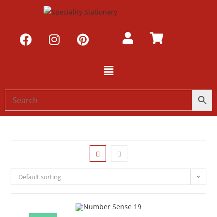
Default sorting