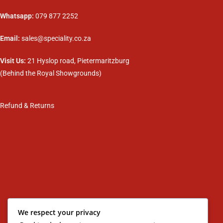
Whatsapp:
079 877 2252
Email:
sales@speciality.co.za
Visit Us:
21 Hyslop road, Pietermaritzburg
(Behind the Royal Showgrounds)
Refund & Returns
We respect your privacy