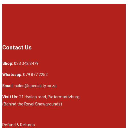
Contact Us
Shop:
033 342 8479
Whatsapp:
079 877 2252
Email:
sales@speciality.co.za
Visit Us:
21 Hyslop road, Pietermaritzburg
(Behind the Royal Showgrounds)
Refund & Returns