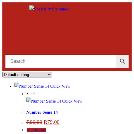
Quick View
Sale!
Quick View
Number Sense 14
R
96,00
R
79,00
Add to cart