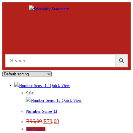
Quick View
Sale!
Quick View
Number Sense 12
R
96,00
R
79,00
Add to cart