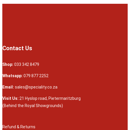
Contact Us
Shop:
033 342 8479
Whatsapp:
079 877 2252
Email:
sales@speciality.co.za
Visit Us:
21 Hyslop road, Pietermaritzburg
(Behind the Royal Showgrounds)
Refund & Returns