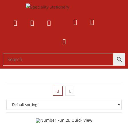
Quick View