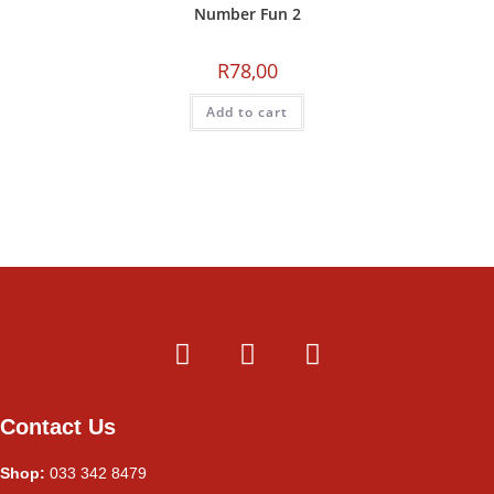
Number Fun 2
R
78,00
Add to cart
Contact Us
Shop:
033 342 8479