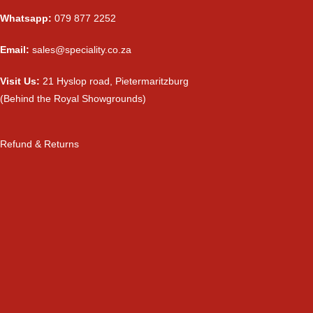
Whatsapp:
079 877 2252
Email:
sales@speciality.co.za
Visit Us:
21 Hyslop road, Pietermaritzburg
(Behind the Royal Showgrounds)
Refund & Returns