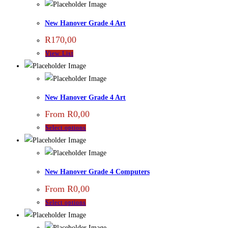
New Hanover Grade 4 Art
R
170,00
View List
New Hanover Grade 4 Art
From
R
0,00
Select options
New Hanover Grade 4 Computers
From
R
0,00
Select options