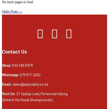
No more pages to load
Older Posts →
Contact Us
Shop:
033 342 8479
Whatsapp:
079 877 2252
Email:
sales@speciality.co.za
Visit Us:
21 Hyslop road, Pietermaritzburg
(Behind the Royal Showgrounds)