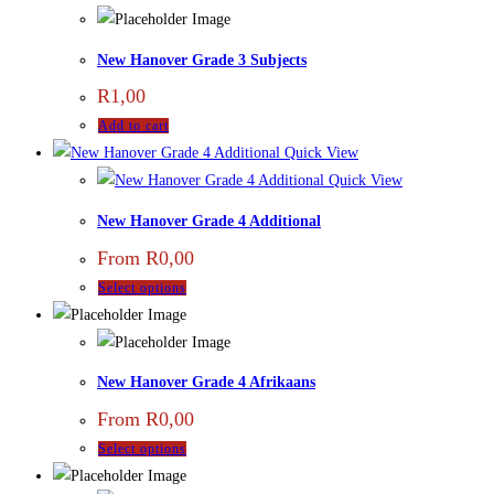
New Hanover Grade 3 Subjects
R
1,00
Add to cart
Quick View
Quick View
New Hanover Grade 4 Additional
From
R
0,00
Select options
New Hanover Grade 4 Afrikaans
From
R
0,00
Select options