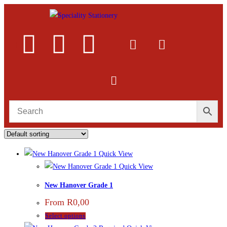
Quick View
Quick View
New Hanover Grade 1
From
R
0,00
Select options