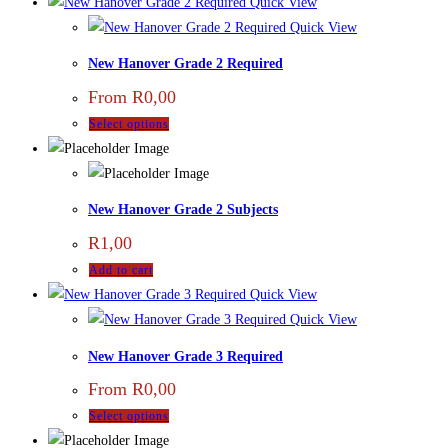
Quick View
Quick View
New Hanover Grade 2 Required
From
R
0,00
Select options
New Hanover Grade 2 Subjects
R
1,00
Add to cart
Quick View
Quick View
New Hanover Grade 3 Required
From
R
0,00
Select options