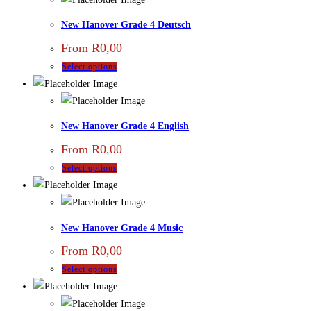
New Hanover Grade 4 Deutsch
From
R
0,00
Select options
New Hanover Grade 4 English
From
R
0,00
Select options
New Hanover Grade 4 Music
From
R
0,00
Select options