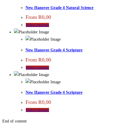
New Hanover Grade 4 Natural Science
From
R
0,00
Select options
New Hanover Grade 4 Scripture
From
R
0,00
Select options
New Hanover Grade 4 Scripture
From
R
0,00
Select options
End of content