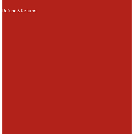
Refund & Returns