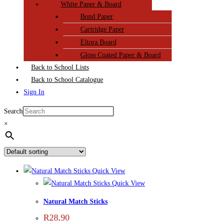
White Paper & Board
Bond Paper
Cartridge Paper
Eltora Board
Gloss Coated Paper & Board
Back to School Lists
Back to School Catalogue
Sign In
Search
×
Quick View
Quick View
Natural Match Sticks
R
28,90