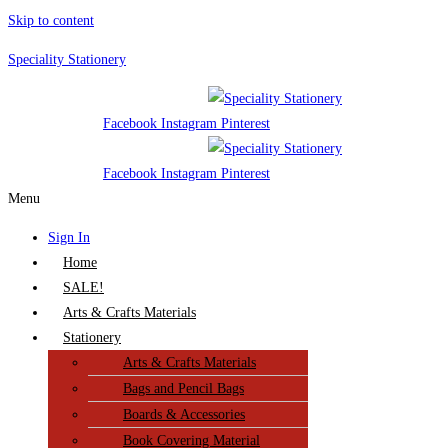
Skip to content
Speciality Stationery
Facebook
Instagram
Pinterest
Facebook
Instagram
Pinterest
Menu
Sign In
Home
SALE!
Arts & Crafts Materials
Stationery
Arts & Crafts Materials
Bags and Pencil Bags
Boards & Accessories
Book Covering Material