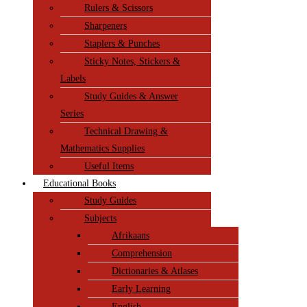
Rulers & Scissors
Sharpeners
Staplers & Punches
Sticky Notes, Stickers &
Labels
Study Guides & Answer
Series
Technical Drawing &
Mathematics Supplies
Useful Items
Educational Books
Study Guides
Subjects
Afrikaans
Comprehension
Dictionaries & Atlases
Early Learning
English