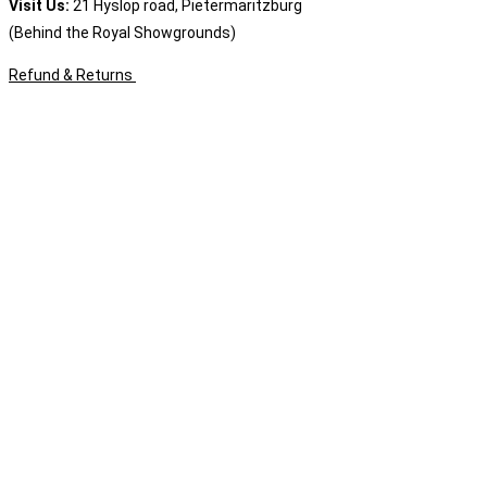
Visit Us:
21 Hyslop road, Pietermaritzburg
(Behind the Royal Showgrounds)
Refund & Returns