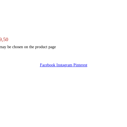
9,50
 may be chosen on the product page
Facebook
Instagram
Pinterest