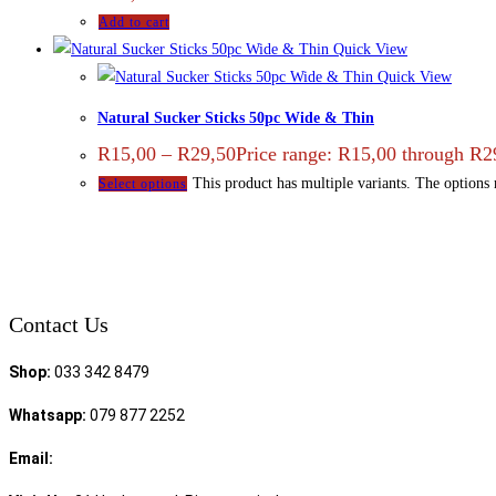
Add to cart
Quick View
Quick View
Natural Sucker Sticks 50pc Wide & Thin
R
15,00
–
R
29,50
Price range: R15,00 through R2
This product has multiple variants. The options
Select options
Contact Us
Shop:
033 342 8479
Whatsapp:
079 877 2252
Email:
sales@speciality.co.za