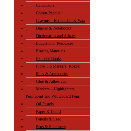
Calculators
Colour Pencils
Crayons – Retractable & Wax
Diaries & Notebooks
Dictionaries and Atlases
Educational Resources
Erasing Materials
Exercise Books
Fibre Tip Markers, Koki’s
Files & Accessories
Glue & Adhesives
Markers – Highlighters,
Permanent and Whiteboard Pens
Oil Pastels
Paper & Board
Pencils & Lead
Pens & Fineliners