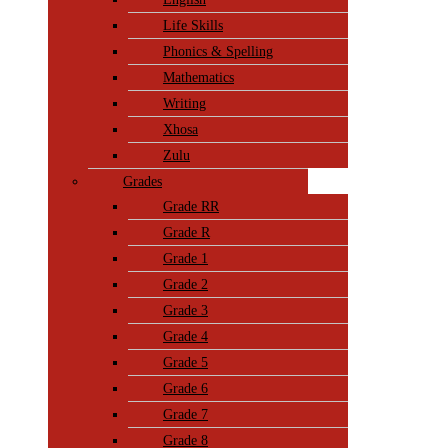
Life Skills
Phonics & Spelling
Mathematics
Writing
Xhosa
Zulu
Grades
Grade RR
Grade R
Grade 1
Grade 2
Grade 3
Grade 4
Grade 5
Grade 6
Grade 7
Grade 8