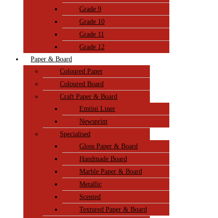
Grade 9
Grade 10
Grade 11
Grade 12
Paper & Board
Coloured Paper
Coloured Board
Craft Paper & Board
Emtini Liner
Newsprint
Specialised
Gloss Paper & Board
Handmade Board
Marble Paper & Board
Metallic
Scented
Textured Paper & Board