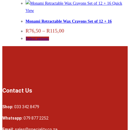
Quick
View
Monami Retractable Wax Crayons Set of 12 + 16
R
76,50
–
R
115,00
Select options
Contact Us
Shop:
033 342 8479
Whatsapp:
079 877 2252
Email:
sales@speciality.co.za