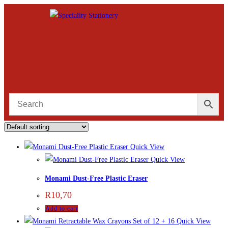
Quick View
Quick View
Monami Dust-Free Plastic Eraser
R
10,70
Add to cart
Quick View