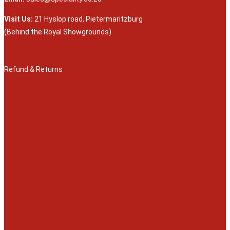
Visit Us:
21 Hyslop road, Pietermaritzburg
(Behind the Royal Showgrounds)
Refund & Returns