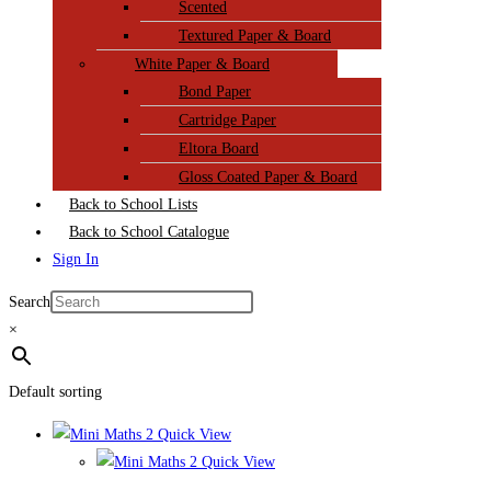
Scented
Textured Paper & Board
White Paper & Board
Bond Paper
Cartridge Paper
Eltora Board
Gloss Coated Paper & Board
Back to School Lists
Back to School Catalogue
Sign In
Search
×
Default sorting
Quick View
Quick View