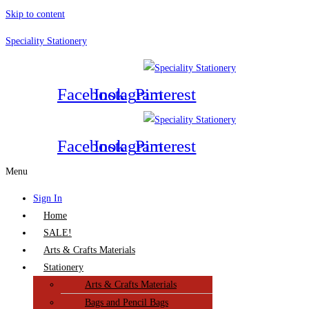
Skip to content
Speciality Stationery
Facebook
Instagram
Pinterest
Facebook
Instagram
Pinterest
Menu
Sign In
Home
SALE!
Arts & Crafts Materials
Stationery
Arts & Crafts Materials
Bags and Pencil Bags