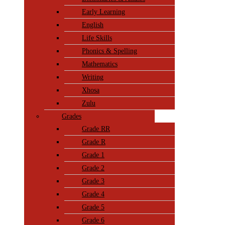
Early Learning
English
Life Skills
Phonics & Spelling
Mathematics
Writing
Xhosa
Zulu
Grades
Grade RR
Grade R
Grade 1
Grade 2
Grade 3
Grade 4
Grade 5
Grade 6