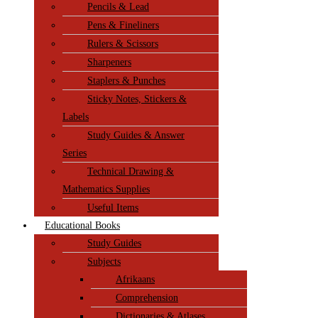
Pencils & Lead
Pens & Fineliners
Rulers & Scissors
Sharpeners
Staplers & Punches
Sticky Notes, Stickers &
Labels
Study Guides & Answer
Series
Technical Drawing &
Mathematics Supplies
Useful Items
Educational Books
Study Guides
Subjects
Afrikaans
Comprehension
Dictionaries & Atlases