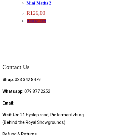
Mini Maths 2
R
126,00
Add to cart
Contact Us
Shop:
033 342 8479
Whatsapp:
079 877 2252
Email:
sales@speciality.co.za
Visit Us:
21 Hyslop road, Pietermaritzburg
(Behind the Royal Showgrounds)
Refund & Returns