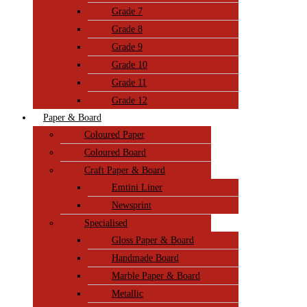
Grade 7
Grade 8
Grade 9
Grade 10
Grade 11
Grade 12
Paper & Board
Coloured Paper
Coloured Board
Craft Paper & Board
Emtini Liner
Newsprint
Specialised
Gloss Paper & Board
Handmade Board
Marble Paper & Board
Metallic