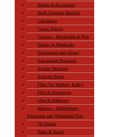
Boards & Accessories
Book Covering Material
Calculators
Colour Pencils
Crayons – Retractable & Wax
Diaries & Notebooks
Dictionaries and Atlases
Educational Resources
Erasing Materials
Exercise Books
Fibre Tip Markers, Koki’s
Files & Accessories
Glue & Adhesives
Markers – Highlighters,
Permanent and Whiteboard Pens
Oil Pastels
Paper & Board