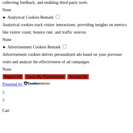
collecting feedback, and enabling third-party tools.
None
►
Analytical Cookies
Remark
Analytical cookies track visitor interactions, providing insights on metrics
like visitor count, bounce rate, and traffic sources.
None
►
Advertisement Cookies
Remark
Advertisement cookies deliver personalized ads based on your previous
visits and analyze the effectiveness of ad campaigns.
None
Reject All
Save My Preferences
Accept All
Powered by
×
×
Cart