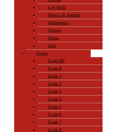
Life Skills
Phonics & Spelling
Mathematics
Writing
Xhosa
Zulu
Grades
Grade RR
Grade R
Grade 1
Grade 2
Grade 3
Grade 4
Grade 5
Grade 6
Grade 7
Grade 8