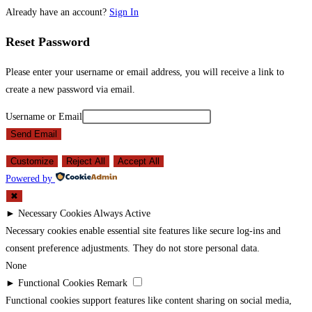
Already have an account?
Sign In
Reset Password
Please enter your username or email address, you will receive a link to
create a new password via email.
Username or Email
Send Email
Customize
Reject All
Accept All
Powered by
✖
►
Necessary Cookies
Always Active
Necessary cookies enable essential site features like secure log-ins and
consent preference adjustments. They do not store personal data.
None
►
Functional Cookies
Remark
Functional cookies support features like content sharing on social media,