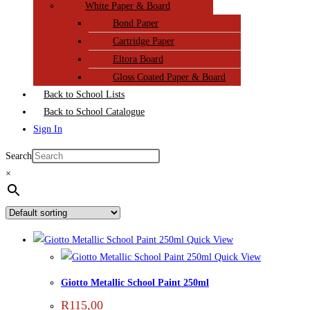
White Paper & Board
Bond Paper
Cartridge Paper
Eltora Board
Gloss Coated Paper & Board
Back to School Lists
Back to School Catalogue
Sign In
Search
×
Quick View
Quick View
Giotto Metallic School Paint 250ml
R
115,00