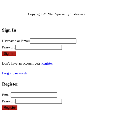
Copyright © 2026 Speciality Stationery
Sign In
Username or Email
Password
Sign In
Don't have an account yet?
Register
Forgot password?
Register
Email
Password
Register