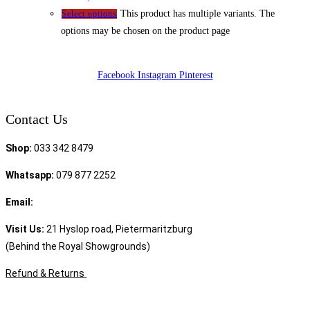
This product has multiple variants. The
Select options
options may be chosen on the product page
Facebook
Instagram
Pinterest
Contact Us
Shop:
033 342 8479
Whatsapp:
079 877 2252
Email:
sales@speciality.co.za
Visit Us:
21 Hyslop road, Pietermaritzburg
(Behind the Royal Showgrounds)
Refund & Returns