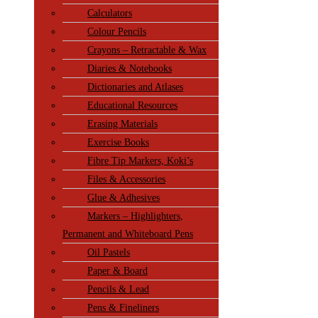
Calculators
Colour Pencils
Crayons – Retractable & Wax
Diaries & Notebooks
Dictionaries and Atlases
Educational Resources
Erasing Materials
Exercise Books
Fibre Tip Markers, Koki’s
Files & Accessories
Glue & Adhesives
Markers – Highlighters,
Permanent and Whiteboard Pens
Oil Pastels
Paper & Board
Pencils & Lead
Pens & Fineliners