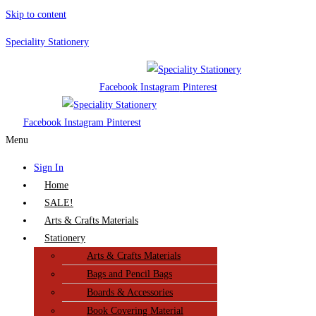
Skip to content
Speciality Stationery
Facebook
Instagram
Pinterest
Facebook
Instagram
Pinterest
Menu
Sign In
Home
SALE!
Arts & Crafts Materials
Stationery
Arts & Crafts Materials
Bags and Pencil Bags
Boards & Accessories
Book Covering Material