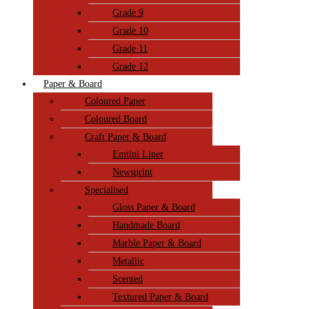
Grade 9
Grade 10
Grade 11
Grade 12
Paper & Board
Coloured Paper
Coloured Board
Craft Paper & Board
Emtini Liner
Newsprint
Specialised
Gloss Paper & Board
Handmade Board
Marble Paper & Board
Metallic
Scented
Textured Paper & Board