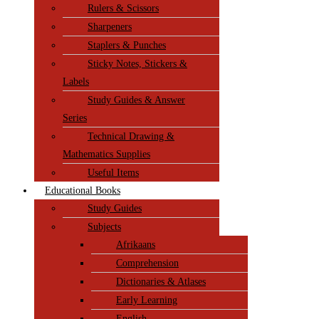
Rulers & Scissors
Sharpeners
Staplers & Punches
Sticky Notes, Stickers &
Labels
Study Guides & Answer
Series
Technical Drawing &
Mathematics Supplies
Useful Items
Educational Books
Study Guides
Subjects
Afrikaans
Comprehension
Dictionaries & Atlases
Early Learning
English