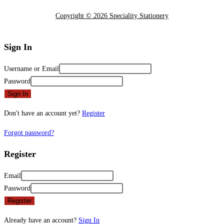
Copyright © 2026 Speciality Stationery
Sign In
Username or Email
Password
Sign In
Don't have an account yet?
Register
Forgot password?
Register
Email
Password
Register
Already have an account?
Sign In