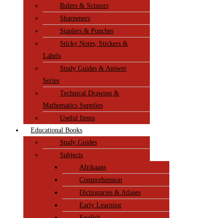
Rulers & Scissors
Sharpeners
Staplers & Punches
Sticky Notes, Stickers &
Labels
Study Guides & Answer
Series
Technical Drawing &
Mathematics Supplies
Useful Items
Educational Books
Study Guides
Subjects
Afrikaans
Comprehension
Dictionaries & Atlases
Early Learning
English