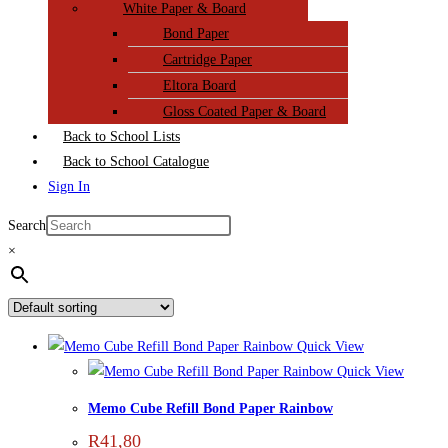
White Paper & Board
Bond Paper
Cartridge Paper
Eltora Board
Gloss Coated Paper & Board
Back to School Lists
Back to School Catalogue
Sign In
Search
×
Quick View
Quick View
Memo Cube Refill Bond Paper Rainbow
R
41,80