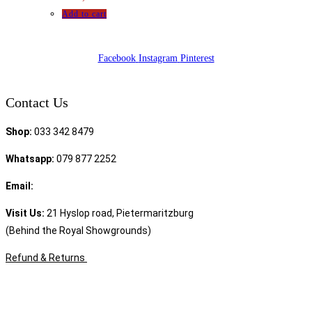
Add to cart
Facebook
Instagram
Pinterest
Contact Us
Shop:
033 342 8479
Whatsapp:
079 877 2252
Email:
sales@speciality.co.za
Visit Us:
21 Hyslop road, Pietermaritzburg
(Behind the Royal Showgrounds)
Refund & Returns