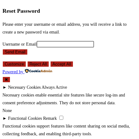
Reset Password
Please enter your username or email address, you will receive a link to
create a new password via email.
Username or Email
Send Email
Customize
Reject All
Accept All
Powered by
✖
►
Necessary Cookies
Always Active
Necessary cookies enable essential site features like secure log-ins and
consent preference adjustments. They do not store personal data.
None
►
Functional Cookies
Remark
Functional cookies support features like content sharing on social media,
collecting feedback, and enabling third-party tools.