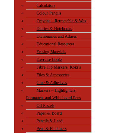
Calculators
Colour Pencils
Crayons – Retractable & Wax
Diaries & Notebooks
Dictionaries and Atlases
Educational Resources
Erasing Materials
Exercise Books
Fibre Tip Markers, Koki’s
Files & Accessories
Glue & Adhesives
Markers – Highlighters,
Permanent and Whiteboard Pens
Oil Pastels
Paper & Board
Pencils & Lead
Pens & Fineliners