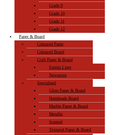
Grade 9
Grade 10
Grade 11
Grade 12
Paper & Board
Coloured Paper
Coloured Board
Craft Paper & Board
Emtini Liner
Newsprint
Specialised
Gloss Paper & Board
Handmade Board
Marble Paper & Board
Metallic
Scented
Textured Paper & Board