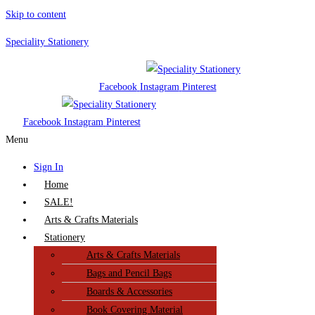
Skip to content
Speciality Stationery
Facebook
Instagram
Pinterest
Facebook
Instagram
Pinterest
Menu
Sign In
Home
SALE!
Arts & Crafts Materials
Stationery
Arts & Crafts Materials
Bags and Pencil Bags
Boards & Accessories
Book Covering Material