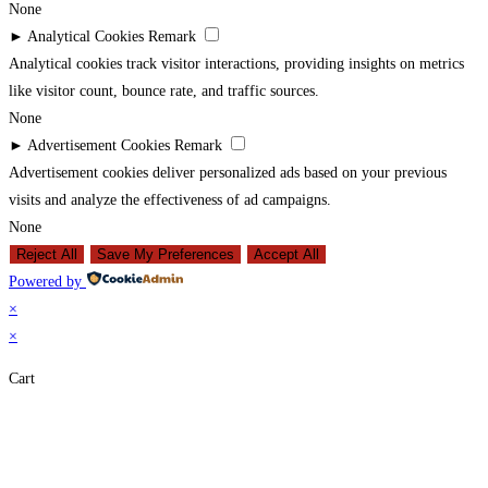
None
►
Analytical Cookies
Remark
Analytical cookies track visitor interactions, providing insights on metrics
like visitor count, bounce rate, and traffic sources.
None
►
Advertisement Cookies
Remark
Advertisement cookies deliver personalized ads based on your previous
visits and analyze the effectiveness of ad campaigns.
None
Reject All
Save My Preferences
Accept All
Powered by
×
×
Cart