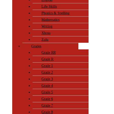
Life Skills
Phonics & Spelling
Mathematics
Writing
Xhosa
Zulu
Grades
Grade RR
Grade R
Grade 1
Grade 2
Grade 3
Grade 4
Grade 5
Grade 6
Grade 7
Grade 8