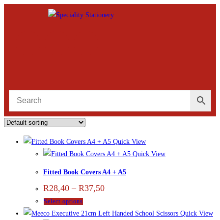
Quick View
Quick View
Fitted Book Covers A4 + A5
R
28,40
–
R
37,50
Select options
Quick View