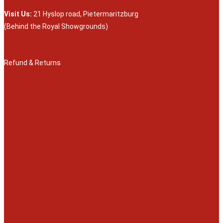
Visit Us:
21 Hyslop road, Pietermaritzburg
(Behind the Royal Showgrounds)
Refund & Returns