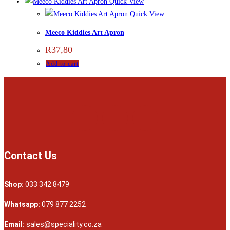
Quick View
Quick View
Meeco Kiddies Art Apron
R
37,80
Add to cart
Contact Us
Shop:
033 342 8479
Whatsapp:
079 877 2252
Email:
sales@speciality.co.za