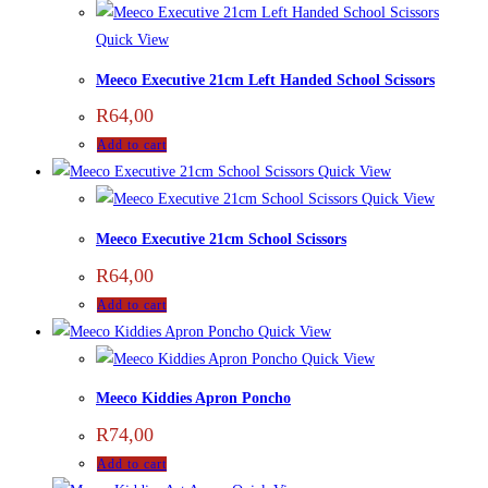
Quick View
Meeco Executive 21cm Left Handed School Scissors
R
64,00
Add to cart
Quick View
Quick View
Meeco Executive 21cm School Scissors
R
64,00
Add to cart
Quick View
Quick View
Meeco Kiddies Apron Poncho
R
74,00
Add to cart