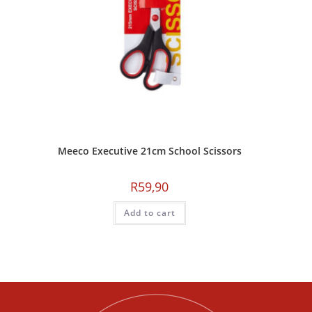
Meeco Executive 21cm School Scissors
R
59,90
Add to cart