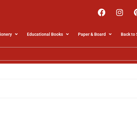
ionery
Educational Books
Paper & Board
Back to 