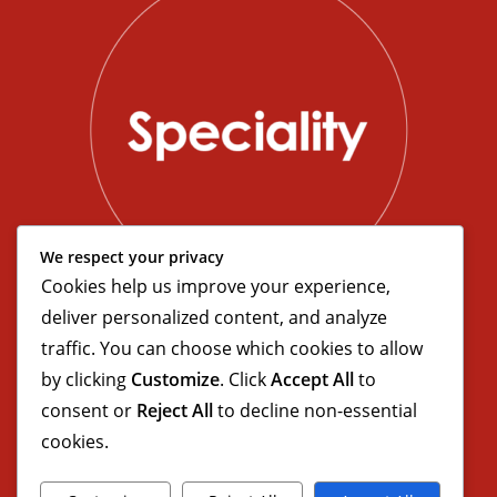
We respect your privacy
Cookies help us improve your experience,
deliver personalized content, and analyze
traffic. You can choose which cookies to allow
by clicking
Customize
. Click
Accept All
to
consent or
Reject All
to decline non-essential
cookies.