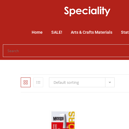
Home
SALE!
Arts & Crafts Materials
Stat
Default sorting