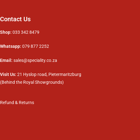
Contact Us
Shop:
033 342 8479
Whatsapp:
079 877 2252
Email:
sales@speciality.co.za
Visit Us:
21 Hyslop road, Pietermaritzburg
(Behind the Royal Showgrounds)
Refund & Returns