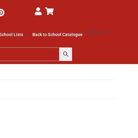
Sign In
School Lists
Back to School Catalogue