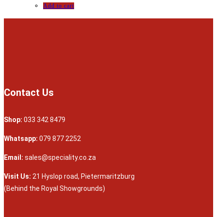
Add to cart
Contact Us
Shop:
033 342 8479
Whatsapp:
079 877 2252
Email:
sales@speciality.co.za
Visit Us:
21 Hyslop road, Pietermaritzburg
(Behind the Royal Showgrounds)