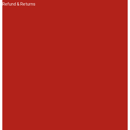
Refund & Returns