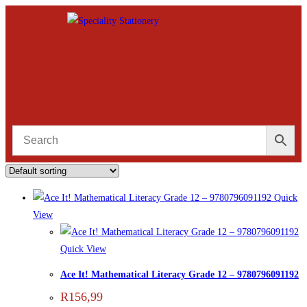
Quick
View
Quick View
Ace It! Mathematical Literacy Grade 12 – 9780796091192
R
156,99