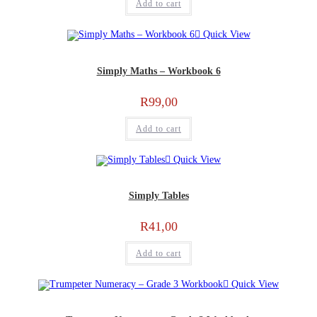
Add to cart
Quick View
Simply Maths – Workbook 6
R
99,00
Add to cart
Quick View
Simply Tables
R
41,00
Add to cart
Quick View