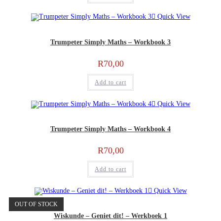
Quick View
Trumpeter Simply Maths – Workbook 3
R
70,00
Add to cart
Quick View
Trumpeter Simply Maths – Workbook 4
R
70,00
Add to cart
Quick View
OUT OF STOCK
Wiskunde – Geniet dit! – Werkboek 1