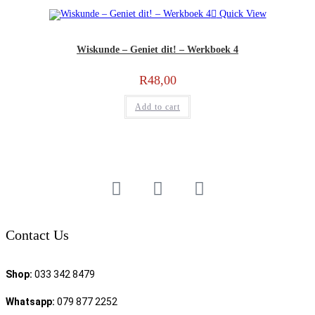
Quick View
Wiskunde – Geniet dit! – Werkboek 4
R
48,00
Add to cart
Contact Us
Shop:
033 342 8479
Whatsapp:
079 877 2252