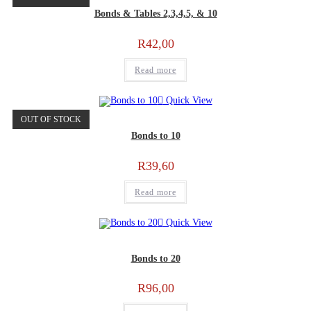
Bonds & Tables 2,3,4,5, & 10
R
42,00
Read more
Quick View
OUT OF STOCK
Bonds to 10
R
39,60
Read more
Quick View
Bonds to 20
R
96,00