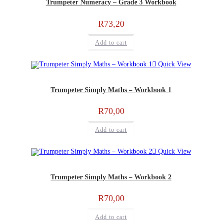
Trumpeter Numeracy – Grade 3 Workbook
R
73,20
Add to cart
Quick View
Trumpeter Simply Maths – Workbook 1
R
70,00
Add to cart
Quick View
Trumpeter Simply Maths – Workbook 2
R
70,00
Add to cart