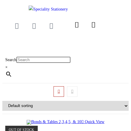
Search
×
Quick View
OUT OF STOCK