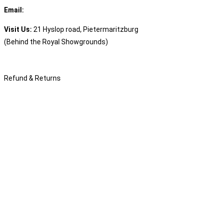
Email:
sales@speciality.co.za
Visit Us:
21 Hyslop road, Pietermaritzburg
(Behind the Royal Showgrounds)
Refund & Returns