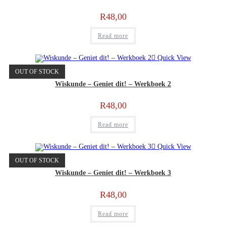
R
48,00
Read more
Quick View
OUT OF STOCK
Wiskunde – Geniet dit! – Werkboek 2
R
48,00
Read more
Quick View
OUT OF STOCK
Wiskunde – Geniet dit! – Werkboek 3
R
48,00
Read more