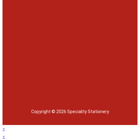
Copyright © 2026 Speciality Stationery
×
×