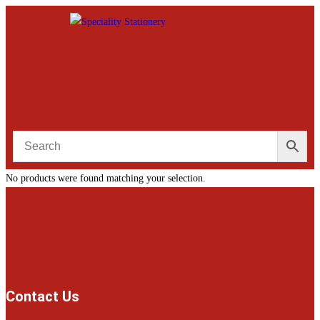
No products were found matching your selection.
Contact Us