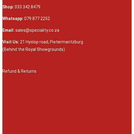
Shop:
033 342 8479
Whatsapp:
079 877 2252
Email:
sales@speciality.co.za
Visit Us:
21 Hyslop road, Pietermaritzburg
(Behind the Royal Showgrounds)
Refund & Returns