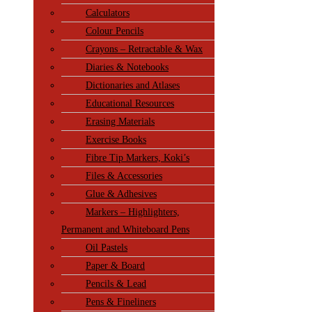
Calculators
Colour Pencils
Crayons – Retractable & Wax
Diaries & Notebooks
Dictionaries and Atlases
Educational Resources
Erasing Materials
Exercise Books
Fibre Tip Markers, Koki’s
Files & Accessories
Glue & Adhesives
Markers – Highlighters,
Permanent and Whiteboard Pens
Oil Pastels
Paper & Board
Pencils & Lead
Pens & Fineliners