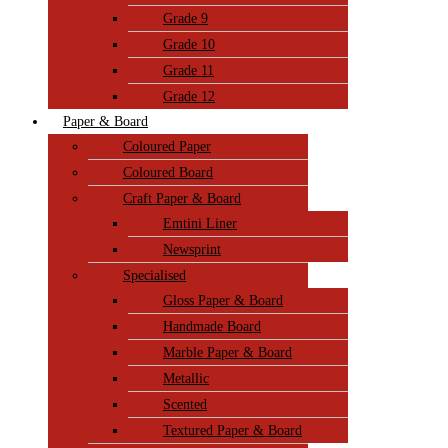
Grade 9
Grade 10
Grade 11
Grade 12
Paper & Board
Coloured Paper
Coloured Board
Craft Paper & Board
Emtini Liner
Newsprint
Specialised
Gloss Paper & Board
Handmade Board
Marble Paper & Board
Metallic
Scented
Textured Paper & Board