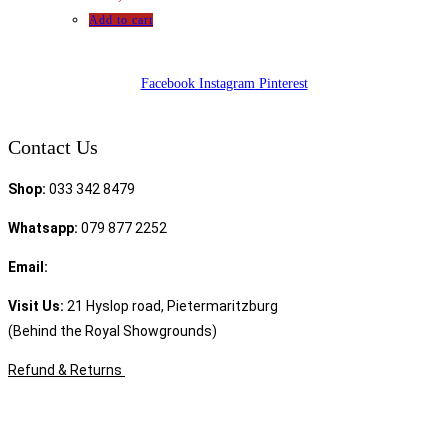
Add to cart
Facebook
Instagram
Pinterest
Contact Us
Shop:
033 342 8479
Whatsapp:
079 877 2252
Email:
sales@speciality.co.za
Visit Us:
21 Hyslop road, Pietermaritzburg
(Behind the Royal Showgrounds)
Refund & Returns