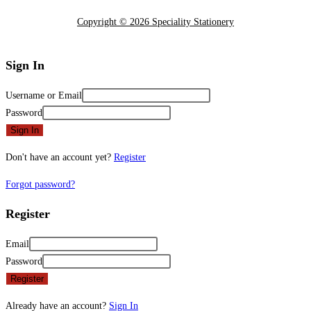
Copyright © 2026 Speciality Stationery
Sign In
Username or Email
Password
Sign In
Don't have an account yet?
Register
Forgot password?
Register
Email
Password
Register
Already have an account?
Sign In