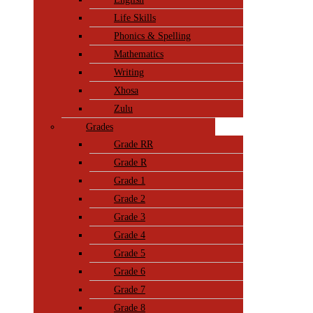
Life Skills
Phonics & Spelling
Mathematics
Writing
Xhosa
Zulu
Grades
Grade RR
Grade R
Grade 1
Grade 2
Grade 3
Grade 4
Grade 5
Grade 6
Grade 7
Grade 8