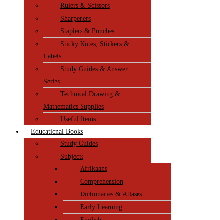
Rulers & Scissors
Sharpeners
Staplers & Punches
Sticky Notes, Stickers &
Labels
Study Guides & Answer
Series
Technical Drawing &
Mathematics Supplies
Useful Items
Educational Books
Study Guides
Subjects
Afrikaans
Comprehension
Dictionaries & Atlases
Early Learning
English