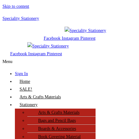
Skip to content
Speciality Stationery
Facebook
Instagram
Pinterest
Facebook
Instagram
Pinterest
Menu
Sign In
Home
SALE!
Arts & Crafts Materials
Stationery
Arts & Crafts Materials
Bags and Pencil Bags
Boards & Accessories
Book Covering Material