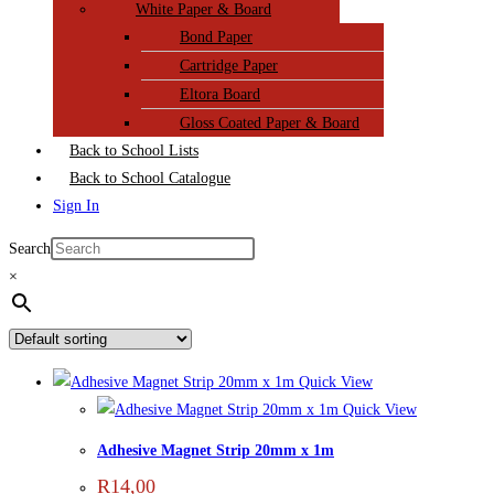
White Paper & Board
Bond Paper
Cartridge Paper
Eltora Board
Gloss Coated Paper & Board
Back to School Lists
Back to School Catalogue
Sign In
Search
×
Quick View
Quick View
Adhesive Magnet Strip 20mm x 1m
R
14,00