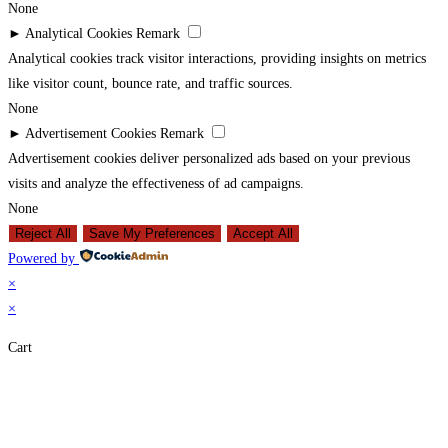
None
►
Analytical Cookies
Remark
Analytical cookies track visitor interactions, providing insights on metrics
like visitor count, bounce rate, and traffic sources.
None
►
Advertisement Cookies
Remark
Advertisement cookies deliver personalized ads based on your previous
visits and analyze the effectiveness of ad campaigns.
None
Reject All
Save My Preferences
Accept All
Powered by
×
×
Cart