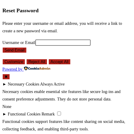
Reset Password
Please enter your username or email address, you will receive a link to
create a new password via email.
Username or Email
Send Email
Customize
Reject All
Accept All
Powered by
✖
►
Necessary Cookies
Always Active
Necessary cookies enable essential site features like secure log-ins and
consent preference adjustments. They do not store personal data.
None
►
Functional Cookies
Remark
Functional cookies support features like content sharing on social media,
collecting feedback, and enabling third-party tools.