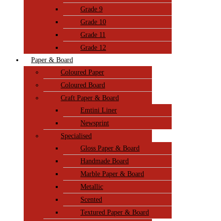
Grade 9
Grade 10
Grade 11
Grade 12
Paper & Board
Coloured Paper
Coloured Board
Craft Paper & Board
Emtini Liner
Newsprint
Specialised
Gloss Paper & Board
Handmade Board
Marble Paper & Board
Metallic
Scented
Textured Paper & Board