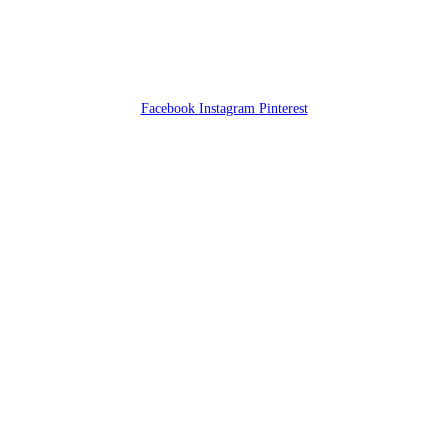
Facebook
Instagram
Pinterest