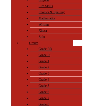
Life Skills
Phonics & Spelling
Mathematics
Writing
Xhosa
Zulu
Grades
Grade RR
Grade R
Grade 1
Grade 2
Grade 3
Grade 4
Grade 5
Grade 6
Grade 7
Grade 8