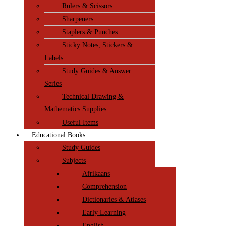
Rulers & Scissors
Sharpeners
Staplers & Punches
Sticky Notes, Stickers &
Labels
Study Guides & Answer
Series
Technical Drawing &
Mathematics Supplies
Useful Items
Educational Books
Study Guides
Subjects
Afrikaans
Comprehension
Dictionaries & Atlases
Early Learning
English