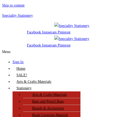
Skip to content
Speciality Stationery
Facebook
Instagram
Pinterest
Facebook
Instagram
Pinterest
Menu
Sign In
Home
SALE!
Arts & Crafts Materials
Stationery
Arts & Crafts Materials
Bags and Pencil Bags
Boards & Accessories
Book Covering Material