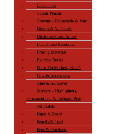
Calculators
Colour Pencils
Crayons – Retractable & Wax
Diaries & Notebooks
Dictionaries and Atlases
Educational Resources
Erasing Materials
Exercise Books
Fibre Tip Markers, Koki’s
Files & Accessories
Glue & Adhesives
Markers – Highlighters,
Permanent and Whiteboard Pens
Oil Pastels
Paper & Board
Pencils & Lead
Pens & Fineliners