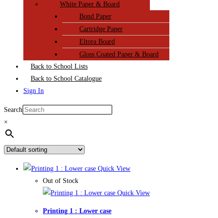
White Paper & Board
Bond Paper
Cartridge Paper
Eltora Board
Gloss Coated Paper & Board
Back to School Lists
Back to School Catalogue
Sign In
Search
×
Quick View
Out of Stock
Quick View
Printing 1 : Lower case