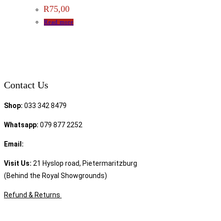
R
75,00
Read more
Contact Us
Shop:
033 342 8479
Whatsapp:
079 877 2252
Email:
sales@speciality.co.za
Visit Us:
21 Hyslop road, Pietermaritzburg
(Behind the Royal Showgrounds)
Refund & Returns