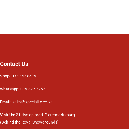
Contact Us
Shop:
033 342 8479
Whatsapp:
079 877 2252
Email:
sales@speciality.co.za
Visit Us:
21 Hyslop road, Pietermaritzburg
(Behind the Royal Showgrounds)