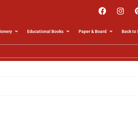
ionery
Educational Books
Paper & Board
Back to 