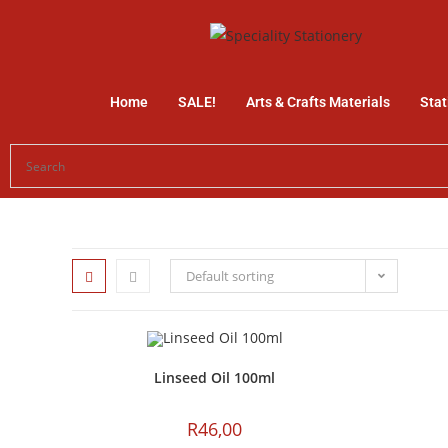
Home
SALE!
Arts & Crafts Materials
Stat
Default sorting
Linseed Oil 100ml
R
46,00