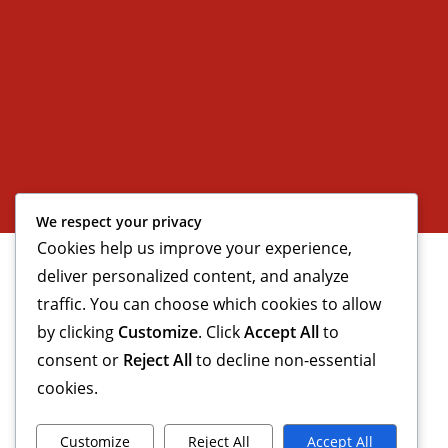
We respect your privacy
Cookies help us improve your experience,
deliver personalized content, and analyze
traffic. You can choose which cookies to allow
by clicking
Customize
. Click
Accept All
to
consent or
Reject All
to decline non-essential
cookies.
Customize
Reject All
Accept All