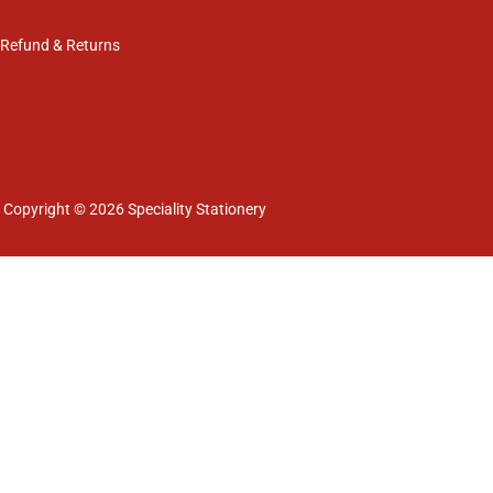
Refund & Returns
Copyright © 2026 Speciality Stationery