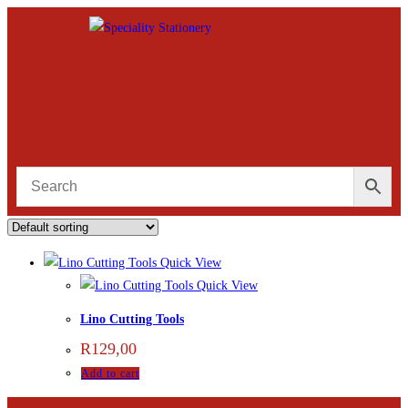
Quick View
Quick View
Lino Cutting Tools
R
129,00
Add to cart