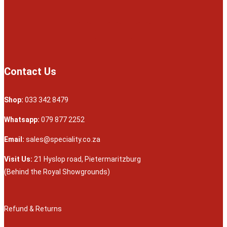
Contact Us
Shop:
033 342 8479
Whatsapp:
079 877 2252
Email:
sales@speciality.co.za
Visit Us:
21 Hyslop road, Pietermaritzburg
(Behind the Royal Showgrounds)
Refund & Returns