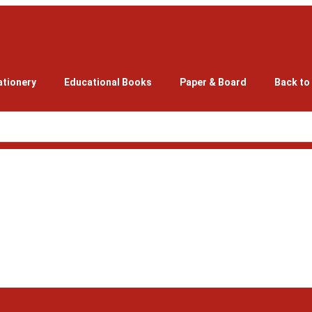
ationery
Educational Books
Paper & Board
Back to