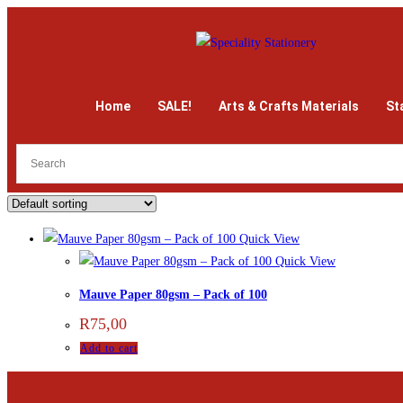
Home
SALE!
Arts & Crafts Materials
St
Quick View
Quick View
Mauve Paper 80gsm – Pack of 100
R
75,00
Add to cart