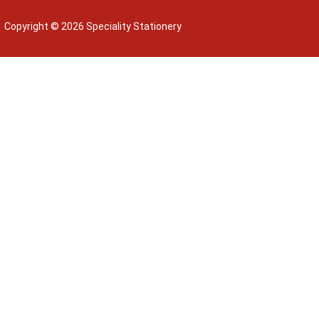
Copyright © 2026 Speciality Stationery