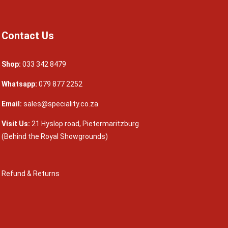
Contact Us
Shop:
033 342 8479
Whatsapp:
079 877 2252
Email:
sales@speciality.co.za
Visit Us:
21 Hyslop road, Pietermaritzburg
(Behind the Royal Showgrounds)
Refund & Returns