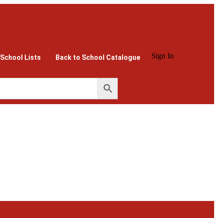
Sign In
 School Lists
Back to School Catalogue