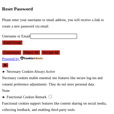
Reset Password
Please enter your username or email address, you will receive a link to
create a new password via email.
Username or Email
Send Email
Customize
Reject All
Accept All
Powered by
✖
►
Necessary Cookies
Always Active
Necessary cookies enable essential site features like secure log-ins and
consent preference adjustments. They do not store personal data.
None
►
Functional Cookies
Remark
Functional cookies support features like content sharing on social media,
collecting feedback, and enabling third-party tools.