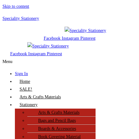
Skip to content
Speciality Stationery
Facebook
Instagram
Pinterest
Facebook
Instagram
Pinterest
Menu
Sign In
Home
SALE!
Arts & Crafts Materials
Stationery
Arts & Crafts Materials
Bags and Pencil Bags
Boards & Accessories
Book Covering Material