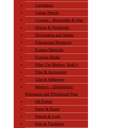
Calculators
Colour Pencils
Crayons – Retractable & Wax
Diaries & Notebooks
Dictionaries and Atlases
Educational Resources
Erasing Materials
Exercise Books
Fibre Tip Markers, Koki’s
Files & Accessories
Glue & Adhesives
Markers – Highlighters,
Permanent and Whiteboard Pens
Oil Pastels
Paper & Board
Pencils & Lead
Pens & Fineliners