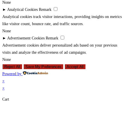
None
►
Analytical Cookies
Remark
Analytical cookies track visitor interactions, providing insights on metrics
like visitor count, bounce rate, and traffic sources.
None
►
Advertisement Cookies
Remark
Advertisement cookies deliver personalized ads based on your previous
visits and analyze the effectiveness of ad campaigns.
None
Reject All
Save My Preferences
Accept All
Powered by
×
×
Cart