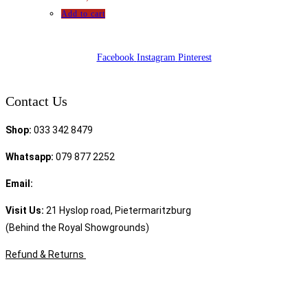
Add to cart
Facebook
Instagram
Pinterest
Contact Us
Shop:
033 342 8479
Whatsapp:
079 877 2252
Email:
sales@speciality.co.za
Visit Us:
21 Hyslop road, Pietermaritzburg
(Behind the Royal Showgrounds)
Refund & Returns