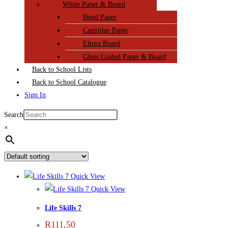
White Paper & Board
Bond Paper
Cartridge Paper
Eltora Board
Gloss Coated Paper & Board
Back to School Lists
Back to School Catalogue
Sign In
Search
×
Quick View
Quick View
Life Skills 7
R
111,50