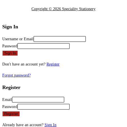
Copyright © 2026 Speciality Stationery
Sign In
Username or Email
Password
Sign In
Don't have an account yet?
Register
Forgot password?
Register
Email
Password
Register
Already have an account?
Sign In