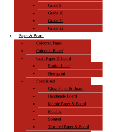
Grade 9
Grade 10
Grade 11
Grade 12
Paper & Board
Coloured Paper
Coloured Board
Craft Paper & Board
Emtini Liner
Newsprint
Specialised
Gloss Paper & Board
Handmade Board
Marble Paper & Board
Metallic
Scented
Textured Paper & Board