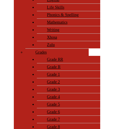
Life Skills
Phonics & Spelling
Mathematics
Writing
Xhosa
Zulu
Grades
Grade RR
Grade R
Grade 1
Grade 2
Grade 3
Grade 4
Grade 5
Grade 6
Grade 7
Grade 8