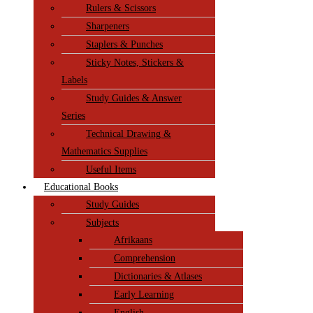
Rulers & Scissors
Sharpeners
Staplers & Punches
Sticky Notes, Stickers &
Labels
Study Guides & Answer
Series
Technical Drawing &
Mathematics Supplies
Useful Items
Educational Books
Study Guides
Subjects
Afrikaans
Comprehension
Dictionaries & Atlases
Early Learning
English