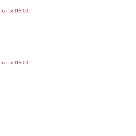
ice is: R6,00.
ice is: R6,00.