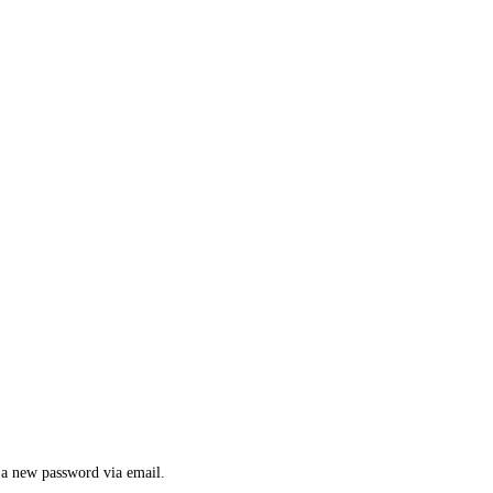
e a new password via email.