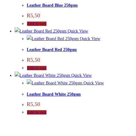
Leather Board Blue 250gsm
R
5,50
Add to cart
Quick View
Quick View
Leather Board Red 250gsm
R
5,50
Add to cart
Quick View
Quick View
Leather Board White 250gsm
R
5,50
Add to cart