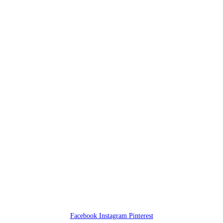
Facebook
Instagram
Pinterest