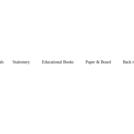
als
Stationery
Educational Books
Paper & Board
Back t