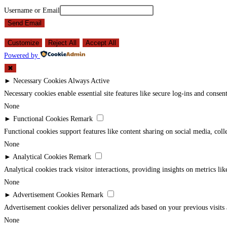
Username or Email
Send Email
Customize
Reject All
Accept All
Powered by
✖
►
Necessary Cookies
Always Active
Necessary cookies enable essential site features like secure log-ins and conse
None
►
Functional Cookies
Remark
Functional cookies support features like content sharing on social media, coll
None
►
Analytical Cookies
Remark
Analytical cookies track visitor interactions, providing insights on metrics lik
None
►
Advertisement Cookies
Remark
Advertisement cookies deliver personalized ads based on your previous visits 
None