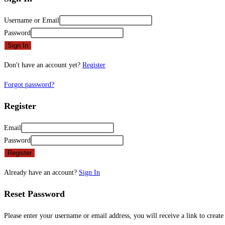
Username or Email
Password
Sign In
Don't have an account yet?
Register
Forgot password?
Register
Email
Password
Register
Already have an account?
Sign In
Reset Password
Please enter your username or email address, you will receive a link to creat