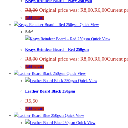
Keays Reindeer Board – Navy 250 gsm
R
8,00
Original price was: R8,00.
R
6,00
Current pr
Add to cart
Quick View
Sale!
Quick View
Keays Reindeer Board – Red 250gsm
R
8,00
Original price was: R8,00.
R
6,00
Current pr
Add to cart
Quick View
Quick View
Leather Board Black 250gsm
R
5,50
Add to cart
Quick View
Quick View