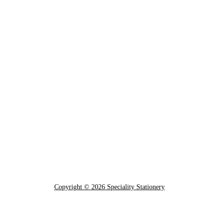
Copyright © 2026 Speciality Stationery