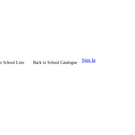
Sign In
o School Lists
Back to School Catalogue