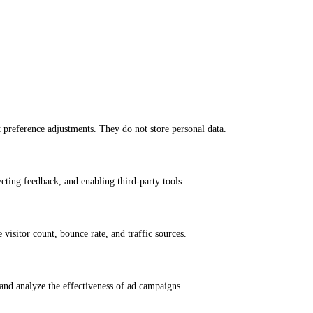
nt preference adjustments. They do not store personal data.
ecting feedback, and enabling third-party tools.
e visitor count, bounce rate, and traffic sources.
and analyze the effectiveness of ad campaigns.