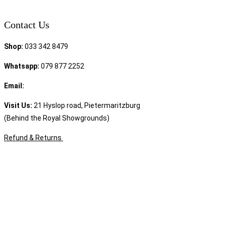
Contact Us
Shop:
033 342 8479
Whatsapp:
079 877 2252
Email:
sales@speciality.co.za
Visit Us:
21 Hyslop road, Pietermaritzburg
(Behind the Royal Showgrounds)
Refund & Returns