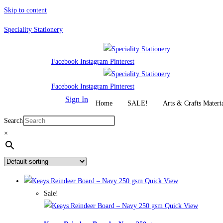
Skip to content
Speciality Stationery
Facebook
Instagram
Pinterest
Facebook
Instagram
Pinterest
Sign In
Home
SALE!
Arts & Crafts Materi
Search
×
Quick View
Sale!
Quick View