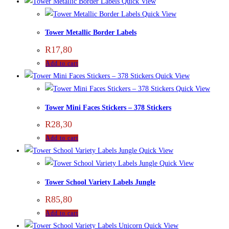
Quick View
Quick View
Tower Metallic Border Labels
R
17,80
Add to cart
Quick View
Quick View
Tower Mini Faces Stickers – 378 Stickers
R
28,30
Add to cart
Quick View
Quick View
Tower School Variety Labels Jungle
R
85,80
Add to cart
Quick View