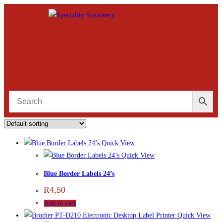
Quick View
Quick View
Blue Border Labels 24’s
R
4,50
Add to cart
Quick View