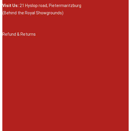
Visit Us:
21 Hyslop road, Pietermaritzburg
(Behind the Royal Showgrounds)
Refund & Returns