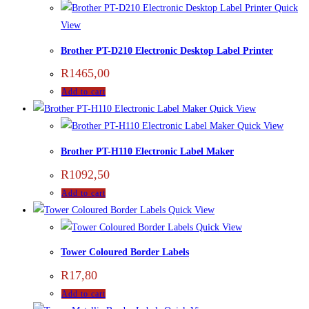
Quick
View
Brother PT-D210 Electronic Desktop Label Printer
R
1465,00
Add to cart
Quick View
Quick View
Brother PT-H110 Electronic Label Maker
R
1092,50
Add to cart
Quick View
Quick View
Tower Coloured Border Labels
R
17,80
Add to cart