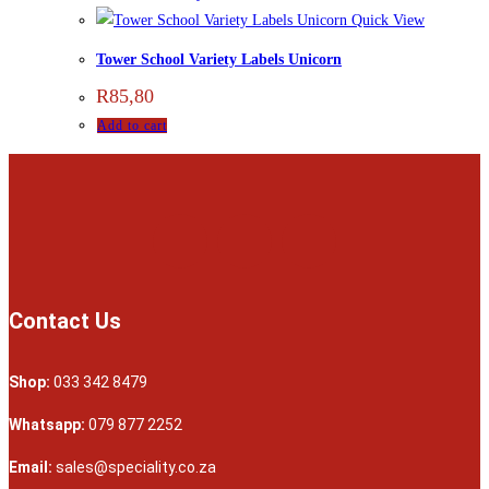
Quick View
Tower School Variety Labels Unicorn
R
85,80
Add to cart
Contact Us
Shop:
033 342 8479
Whatsapp:
079 877 2252
Email:
sales@speciality.co.za