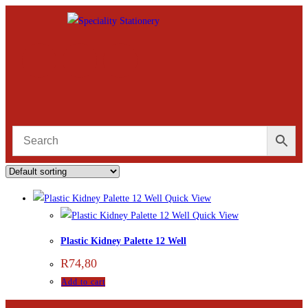
Quick View
Quick View
Plastic Kidney Palette 12 Well
R
74,80
Add to cart