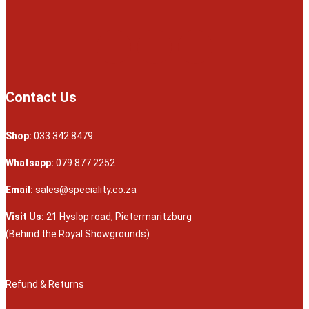
Contact Us
Shop:
033 342 8479
Whatsapp:
079 877 2252
Email:
sales@speciality.co.za
Visit Us:
21 Hyslop road, Pietermaritzburg
(Behind the Royal Showgrounds)
Refund & Returns