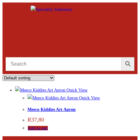
Quick View
Quick View
Meeco Kiddies Art Apron
R
37,80
Add to cart