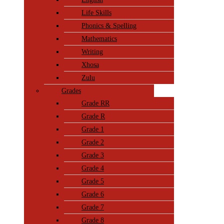
Life Skills
Phonics & Spelling
Mathematics
Writing
Xhosa
Zulu
Grades
Grade RR
Grade R
Grade 1
Grade 2
Grade 3
Grade 4
Grade 5
Grade 6
Grade 7
Grade 8