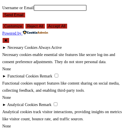
Username or Email
Send Email
Customize
Reject All
Accept All
Powered by
✖
►
Necessary Cookies
Always Active
Necessary cookies enable essential site features like secure log-ins and
consent preference adjustments. They do not store personal data.
None
►
Functional Cookies
Remark
Functional cookies support features like content sharing on social media,
collecting feedback, and enabling third-party tools.
None
►
Analytical Cookies
Remark
Analytical cookies track visitor interactions, providing insights on metrics
like visitor count, bounce rate, and traffic sources.
None