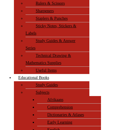
Rulers & Scissors
Sharpeners
Staplers & Punches
Sticky Notes, Stickers &
Labels
Study Guides & Answer
Series
Technical Drawing &
Mathematics Supplies
Useful Items
Educational Books
Study Guides
Subjects
Afrikaans
Comprehension
Dictionaries & Atlases
Early Learning
English