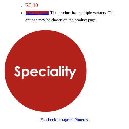
R
3,10
This product has multiple variants. The
Select options
options may be chosen on the product page
Facebook
Instagram
Pinterest