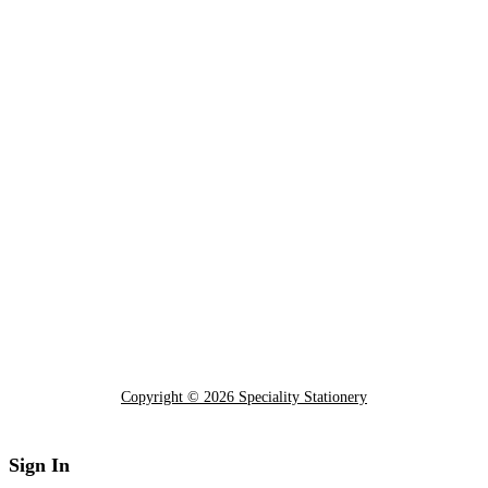
Copyright © 2026 Speciality Stationery
Sign In