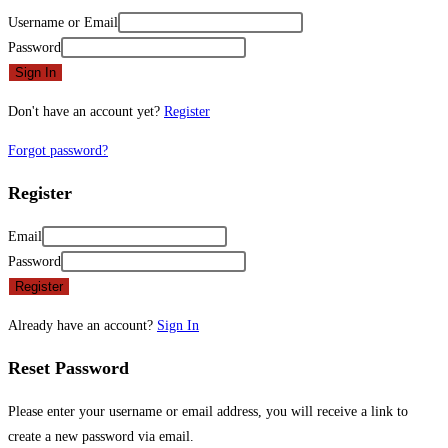
Username or Email
Password
Sign In
Don't have an account yet?
Register
Forgot password?
Register
Email
Password
Register
Already have an account?
Sign In
Reset Password
Please enter your username or email address, you will receive a link to
create a new password via email.