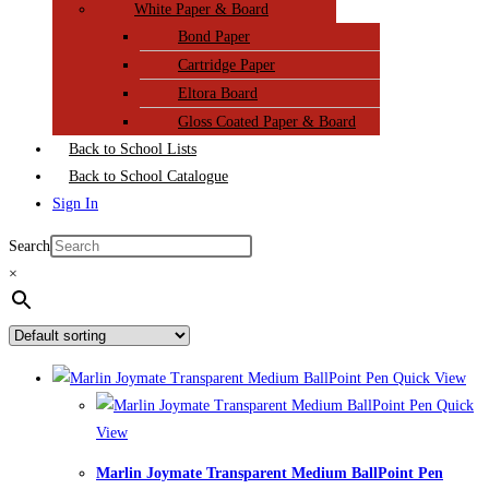
White Paper & Board
Bond Paper
Cartridge Paper
Eltora Board
Gloss Coated Paper & Board
Back to School Lists
Back to School Catalogue
Sign In
Search
×
Quick View
Quick
View
Marlin Joymate Transparent Medium BallPoint Pen