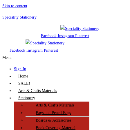
Skip to content
Speciality Stationery
Facebook
Instagram
Pinterest
Facebook
Instagram
Pinterest
Menu
Sign In
Home
SALE!
Arts & Crafts Materials
Stationery
Arts & Crafts Materials
Bags and Pencil Bags
Boards & Accessories
Book Covering Material