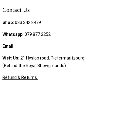
Contact Us
Shop:
033 342 8479
Whatsapp:
079 877 2252
Email:
sales@speciality.co.za
Visit Us:
21 Hyslop road, Pietermaritzburg
(Behind the Royal Showgrounds)
Refund & Returns