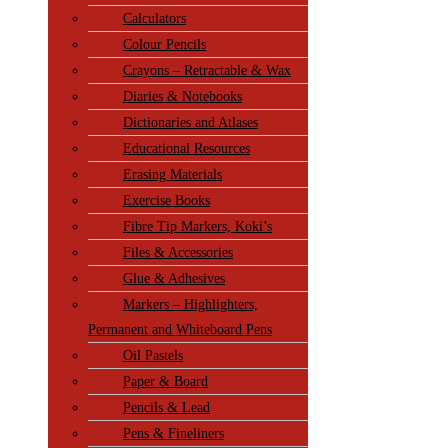
Calculators
Colour Pencils
Crayons – Retractable & Wax
Diaries & Notebooks
Dictionaries and Atlases
Educational Resources
Erasing Materials
Exercise Books
Fibre Tip Markers, Koki’s
Files & Accessories
Glue & Adhesives
Markers – Highlighters,
Permanent and Whiteboard Pens
Oil Pastels
Paper & Board
Pencils & Lead
Pens & Fineliners