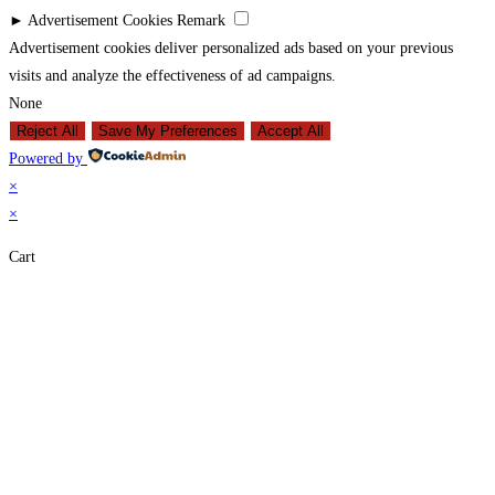
►
Advertisement Cookies
Remark
Advertisement cookies deliver personalized ads based on your previous
visits and analyze the effectiveness of ad campaigns.
None
Reject All
Save My Preferences
Accept All
Powered by
×
×
Cart