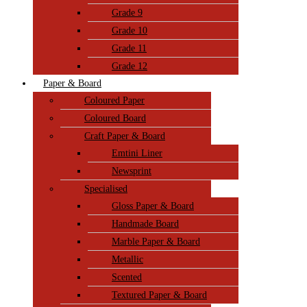
Grade 9
Grade 10
Grade 11
Grade 12
Paper & Board
Coloured Paper
Coloured Board
Craft Paper & Board
Emtini Liner
Newsprint
Specialised
Gloss Paper & Board
Handmade Board
Marble Paper & Board
Metallic
Scented
Textured Paper & Board