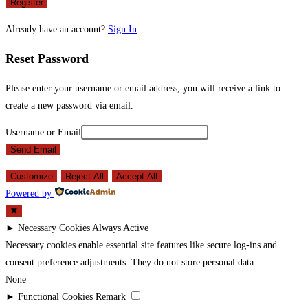
Register
Already have an account?
Sign In
Reset Password
Please enter your username or email address, you will receive a link to
create a new password via email.
Username or Email
Send Email
Customize
Reject All
Accept All
Powered by
✖
►
Necessary Cookies
Always Active
Necessary cookies enable essential site features like secure log-ins and
consent preference adjustments. They do not store personal data.
None
►
Functional Cookies
Remark