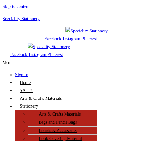
Skip to content
Speciality Stationery
Facebook
Instagram
Pinterest
Facebook
Instagram
Pinterest
Menu
Sign In
Home
SALE!
Arts & Crafts Materials
Stationery
Arts & Crafts Materials
Bags and Pencil Bags
Boards & Accessories
Book Covering Material