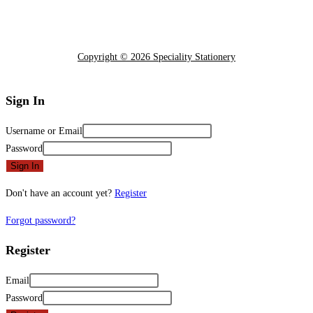
Copyright © 2026 Speciality Stationery
Sign In
Username or Email
Password
Sign In
Don't have an account yet?
Register
Forgot password?
Register
Email
Password