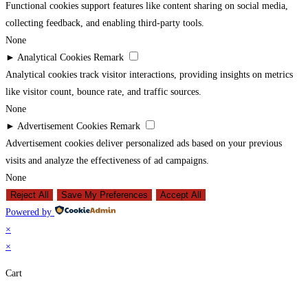
Functional cookies support features like content sharing on social media,
collecting feedback, and enabling third-party tools.
None
►
Analytical Cookies
Remark
Analytical cookies track visitor interactions, providing insights on metrics
like visitor count, bounce rate, and traffic sources.
None
►
Advertisement Cookies
Remark
Advertisement cookies deliver personalized ads based on your previous
visits and analyze the effectiveness of ad campaigns.
None
Reject All
Save My Preferences
Accept All
Powered by
×
×
Cart