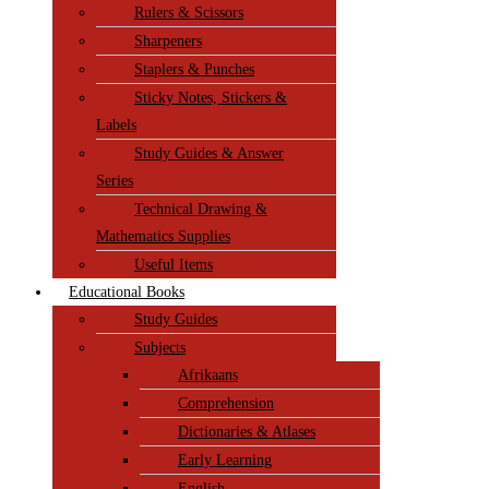
Rulers & Scissors
Sharpeners
Staplers & Punches
Sticky Notes, Stickers &
Labels
Study Guides & Answer
Series
Technical Drawing &
Mathematics Supplies
Useful Items
Educational Books
Study Guides
Subjects
Afrikaans
Comprehension
Dictionaries & Atlases
Early Learning
English