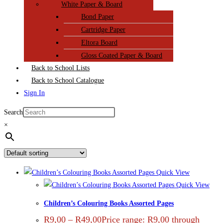
White Paper & Board
Bond Paper
Cartridge Paper
Eltora Board
Gloss Coated Paper & Board
Back to School Lists
Back to School Catalogue
Sign In
Search
×
Quick View
Quick View
Children’s Colouring Books Assorted Pages
R
9,00
–
R
49,00
Price range: R9,00 through