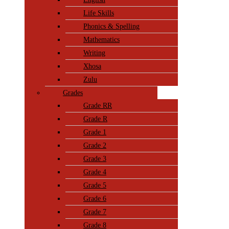
Life Skills
Phonics & Spelling
Mathematics
Writing
Xhosa
Zulu
Grades
Grade RR
Grade R
Grade 1
Grade 2
Grade 3
Grade 4
Grade 5
Grade 6
Grade 7
Grade 8