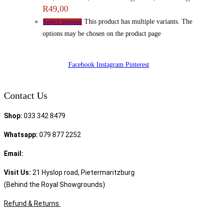
R49,00
This product has multiple variants. The
Select options
options may be chosen on the product page
Facebook
Instagram
Pinterest
Contact Us
Shop:
033 342 8479
Whatsapp:
079 877 2252
Email:
sales@speciality.co.za
Visit Us:
21 Hyslop road, Pietermaritzburg
(Behind the Royal Showgrounds)
Refund & Returns