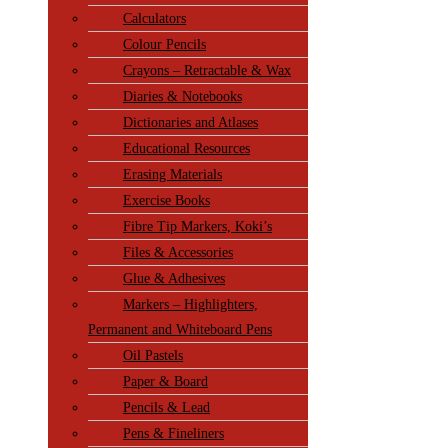
Calculators
Colour Pencils
Crayons – Retractable & Wax
Diaries & Notebooks
Dictionaries and Atlases
Educational Resources
Erasing Materials
Exercise Books
Fibre Tip Markers, Koki’s
Files & Accessories
Glue & Adhesives
Markers – Highlighters,
Permanent and Whiteboard Pens
Oil Pastels
Paper & Board
Pencils & Lead
Pens & Fineliners