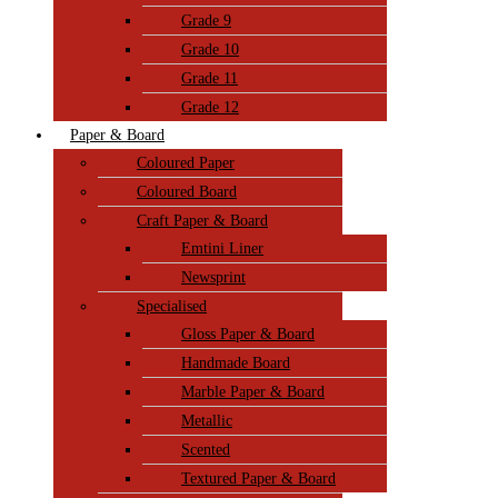
Grade 9
Grade 10
Grade 11
Grade 12
Paper & Board
Coloured Paper
Coloured Board
Craft Paper & Board
Emtini Liner
Newsprint
Specialised
Gloss Paper & Board
Handmade Board
Marble Paper & Board
Metallic
Scented
Textured Paper & Board