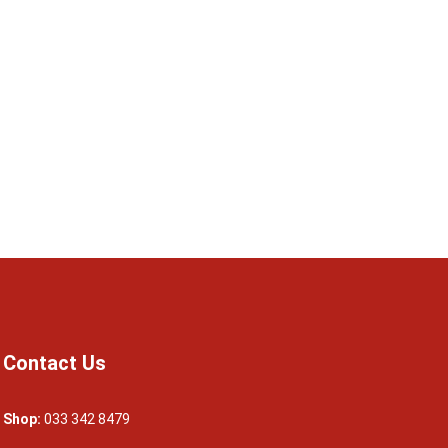
Contact Us
Shop:
033 342 8479