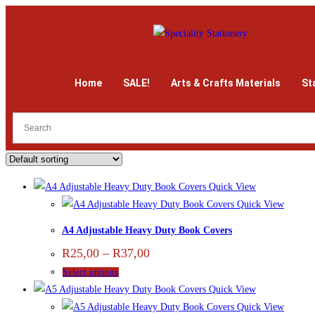
Home
SALE!
Arts & Crafts Materials
St
Quick View
Quick View
A4 Adjustable Heavy Duty Book Covers
R
25,00
–
R
37,00
Select options
Quick View
Quick View