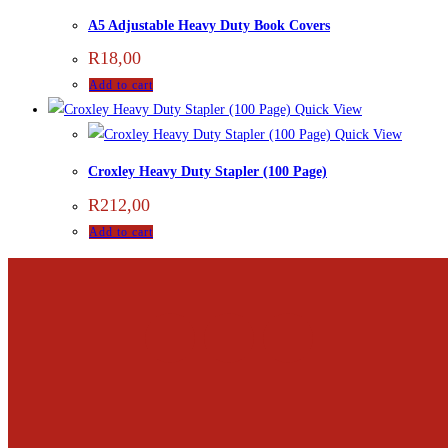
A5 Adjustable Heavy Duty Book Covers
R
18,00
Add to cart
Quick View
Quick View
Croxley Heavy Duty Stapler (100 Page)
R
212,00
Add to cart