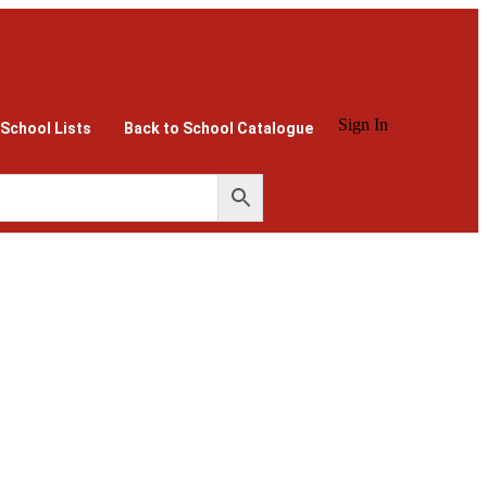
Sign In
 School Lists
Back to School Catalogue