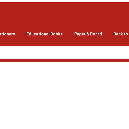
ationery
Educational Books
Paper & Board
Back to