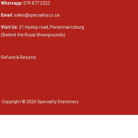
Whatsapp:
079 877 2252
Email:
sales@speciality.co.za
Visit Us:
21 Hyslop road, Pietermaritzburg
(Behind the Royal Showgrounds)
Refund & Returns
Copyright © 2026 Speciality Stationery