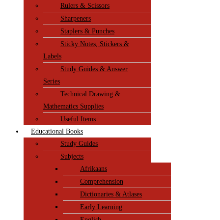
Rulers & Scissors
Sharpeners
Staplers & Punches
Sticky Notes, Stickers &
Labels
Study Guides & Answer
Series
Technical Drawing &
Mathematics Supplies
Useful Items
Educational Books
Study Guides
Subjects
Afrikaans
Comprehension
Dictionaries & Atlases
Early Learning
English