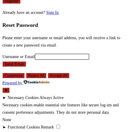
Register
Already have an account?
Sign In
Reset Password
Please enter your username or email address, you will receive a link to
create a new password via email.
Username or Email
Send Email
Customize
Reject All
Accept All
Powered by
✖
►
Necessary Cookies
Always Active
Necessary cookies enable essential site features like secure log-ins and
consent preference adjustments. They do not store personal data.
None
►
Functional Cookies
Remark