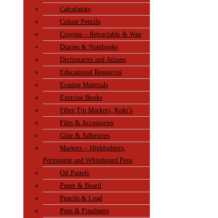
Calculators
Colour Pencils
Crayons – Retractable & Wax
Diaries & Notebooks
Dictionaries and Atlases
Educational Resources
Erasing Materials
Exercise Books
Fibre Tip Markers, Koki’s
Files & Accessories
Glue & Adhesives
Markers – Highlighters,
Permanent and Whiteboard Pens
Oil Pastels
Paper & Board
Pencils & Lead
Pens & Fineliners