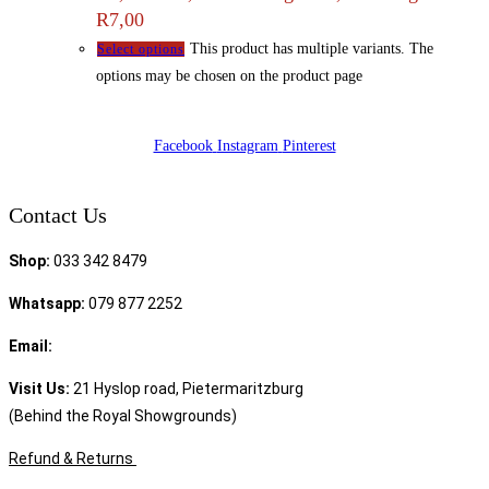
R7,00
This product has multiple variants. The
Select options
options may be chosen on the product page
Facebook
Instagram
Pinterest
Contact Us
Shop:
033 342 8479
Whatsapp:
079 877 2252
Email:
sales@speciality.co.za
Visit Us:
21 Hyslop road, Pietermaritzburg
(Behind the Royal Showgrounds)
Refund & Returns