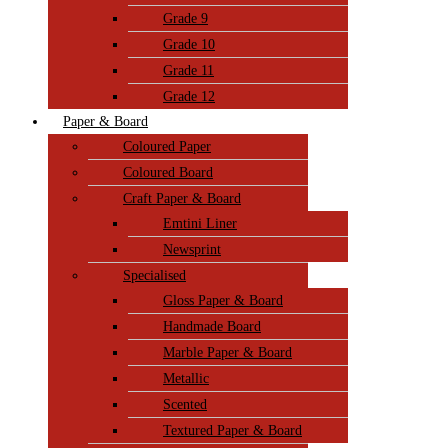
Grade 9
Grade 10
Grade 11
Grade 12
Paper & Board
Coloured Paper
Coloured Board
Craft Paper & Board
Emtini Liner
Newsprint
Specialised
Gloss Paper & Board
Handmade Board
Marble Paper & Board
Metallic
Scented
Textured Paper & Board