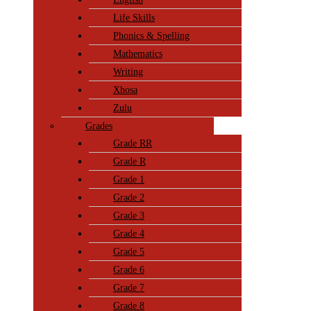
Life Skills
Phonics & Spelling
Mathematics
Writing
Xhosa
Zulu
Grades
Grade RR
Grade R
Grade 1
Grade 2
Grade 3
Grade 4
Grade 5
Grade 6
Grade 7
Grade 8