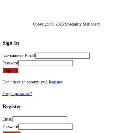
Copyright © 2026 Speciality Stationery
Sign In
Username or Email
Password
Sign In
Don't have an account yet?
Register
Forgot password?
Register
Email
Password