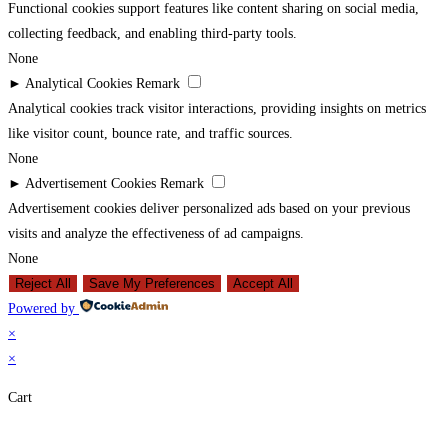
Functional cookies support features like content sharing on social media,
collecting feedback, and enabling third-party tools.
None
►
Analytical Cookies
Remark
Analytical cookies track visitor interactions, providing insights on metrics
like visitor count, bounce rate, and traffic sources.
None
►
Advertisement Cookies
Remark
Advertisement cookies deliver personalized ads based on your previous
visits and analyze the effectiveness of ad campaigns.
None
Reject All
Save My Preferences
Accept All
Powered by
×
×
Cart