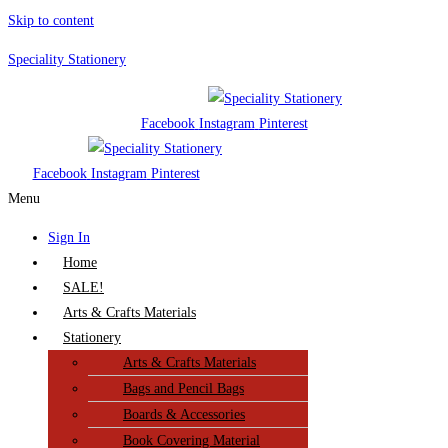
Skip to content
Speciality Stationery
Facebook
Instagram
Pinterest
Facebook
Instagram
Pinterest
Menu
Sign In
Home
SALE!
Arts & Crafts Materials
Stationery
Arts & Crafts Materials
Bags and Pencil Bags
Boards & Accessories
Book Covering Material