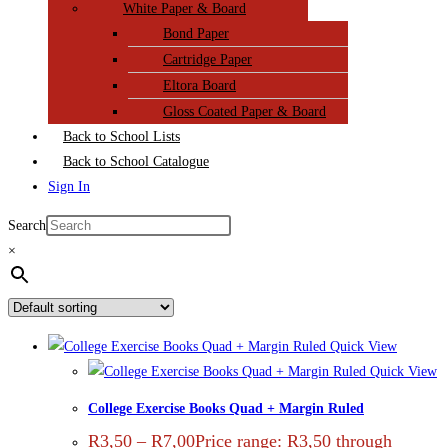
White Paper & Board
Bond Paper
Cartridge Paper
Eltora Board
Gloss Coated Paper & Board
Back to School Lists
Back to School Catalogue
Sign In
Search
×
Quick View
Quick View
College Exercise Books Quad + Margin Ruled
R
3,50
–
R
7,00
Price range: R3,50 through