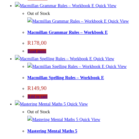
Quick View
Out of Stock
Quick View
Macmillan Grammar Rules – Workbook E
R
178,00
Read more
Quick View
Quick View
Macmillan Spelling Rules – Workbook E
R
149,90
Add to cart
Quick View
Out of Stock
Quick View
Mastering Mental Maths 5