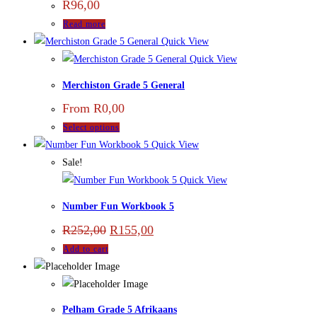
R
96,00
Read more
Quick View
Quick View
Merchiston Grade 5 General
From
R
0,00
Select options
Quick View
Sale!
Quick View
Number Fun Workbook 5
R
252,00
R
155,00
Add to cart
Pelham Grade 5 Afrikaans