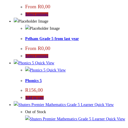
From
R
0,00
Select options
Pelham Grade 5 from last year
From
R
0,00
Select options
Quick View
Quick View
Phonics 5
R
156,00
Add to cart
Quick View
Out of Stock
Quick View