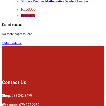
Shuters Premier Mathematics Grade 5 Learner
R
159,00
Read more
End of content
No more pages to load
Older Posts →
Contact Us
Shop:
033 342 8479
Whatsapp:
079 877 2252