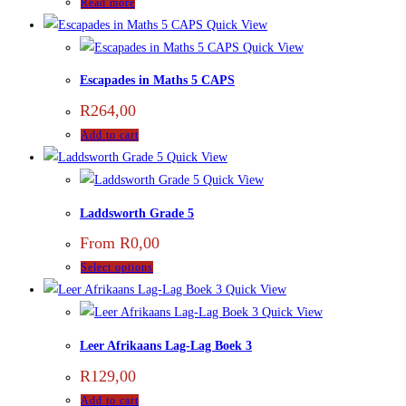
Read more
Quick View
Quick View
Escapades in Maths 5 CAPS
R
264,00
Add to cart
Quick View
Quick View
Laddsworth Grade 5
From
R
0,00
Select options
Quick View
Quick View
Leer Afrikaans Lag-Lag Boek 3
R
129,00
Add to cart