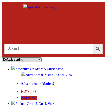
Quick View
Quick View
Adventures in Maths 5
R
276,00
Add to cart
Quick View