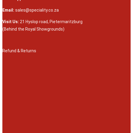
Email:
sales@speciality.co.za
Visit Us:
21 Hyslop road, Pietermaritzburg
(Behind the Royal Showgrounds)
Refund & Returns