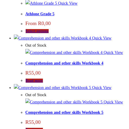
Quick View
Athlone Grade 5
From
R
0,00
Select options
Quick View
Out of Stock
Quick View
Comprehension and other skills Workbook 4
R
55,00
Read more
Quick View
Out of Stock
Quick View
Comprehension and other skills Workbook 5
R
55,00