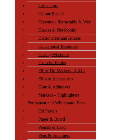
Calculators
Colour Pencils
Crayons – Retractable & Wax
Diaries & Notebooks
Dictionaries and Atlases
Educational Resources
Erasing Materials
Exercise Books
Fibre Tip Markers, Koki’s
Files & Accessories
Glue & Adhesives
Markers – Highlighters,
Permanent and Whiteboard Pens
Oil Pastels
Paper & Board
Pencils & Lead
Pens & Fineliners