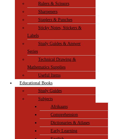
Rulers & Scissors
Sharpeners
Staplers & Punches
Sticky Notes, Stickers &
Labels
Study Guides & Answer
Series
Technical Drawing &
Mathematics Supplies
Useful Items
Educational Books
Study Guides
Subjects
Afrikaans
Comprehension
Dictionaries & Atlases
Early Learning
English