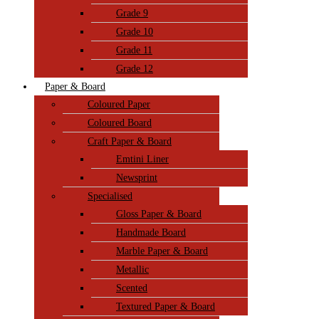
Grade 9
Grade 10
Grade 11
Grade 12
Paper & Board
Coloured Paper
Coloured Board
Craft Paper & Board
Emtini Liner
Newsprint
Specialised
Gloss Paper & Board
Handmade Board
Marble Paper & Board
Metallic
Scented
Textured Paper & Board