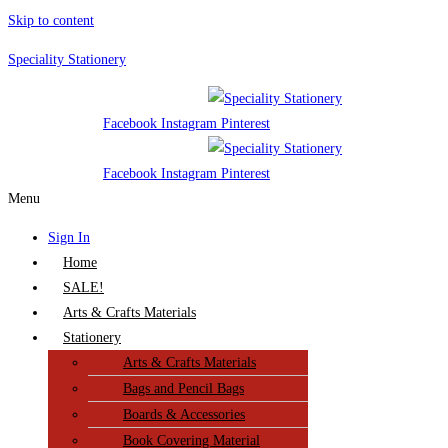
Skip to content
Speciality Stationery
Facebook
Instagram
Pinterest
Facebook
Instagram
Pinterest
Menu
Sign In
Home
SALE!
Arts & Crafts Materials
Stationery
Arts & Crafts Materials
Bags and Pencil Bags
Boards & Accessories
Book Covering Material