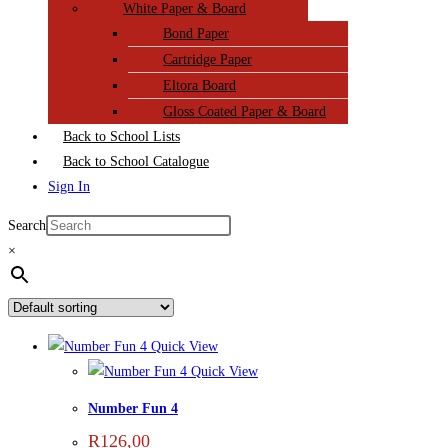
White Paper & Board
Bond Paper
Cartridge Paper
Eltora Board
Gloss Coated Paper & Board
Back to School Lists
Back to School Catalogue
Sign In
Search
×
Quick View
Quick View
Number Fun 4
R
126,00