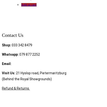
Add to cart
Contact Us
Shop:
033 342 8479
Whatsapp:
079 877 2252
Email:
sales@speciality.co.za
Visit Us:
21 Hyslop road, Pietermaritzburg
(Behind the Royal Showgrounds)
Refund & Returns