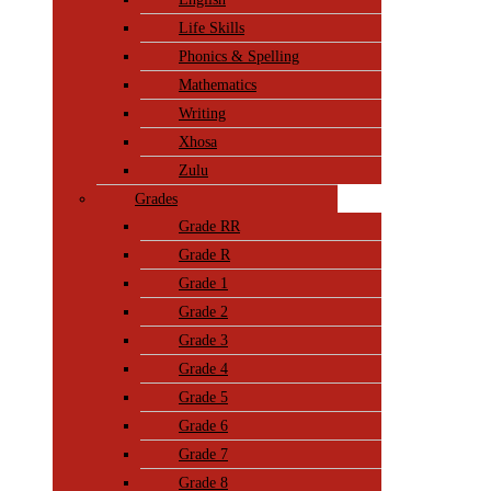
Life Skills
Phonics & Spelling
Mathematics
Writing
Xhosa
Zulu
Grades
Grade RR
Grade R
Grade 1
Grade 2
Grade 3
Grade 4
Grade 5
Grade 6
Grade 7
Grade 8