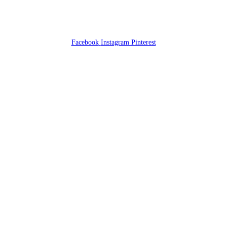
Facebook
Instagram
Pinterest