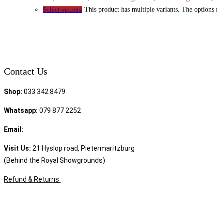
This product has multiple variants. The options
Select options
Contact Us
Shop:
033 342 8479
Whatsapp:
079 877 2252
Email:
sales@speciality.co.za
Visit Us:
21 Hyslop road, Pietermaritzburg
(Behind the Royal Showgrounds)
Refund & Returns