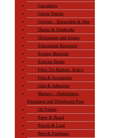
Calculators
Colour Pencils
Crayons – Retractable & Wax
Diaries & Notebooks
Dictionaries and Atlases
Educational Resources
Erasing Materials
Exercise Books
Fibre Tip Markers, Koki’s
Files & Accessories
Glue & Adhesives
Markers – Highlighters,
Permanent and Whiteboard Pens
Oil Pastels
Paper & Board
Pencils & Lead
Pens & Fineliners