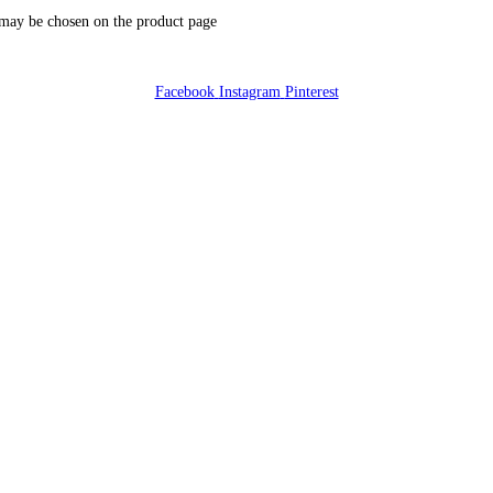
 may be chosen on the product page
Facebook
Instagram
Pinterest