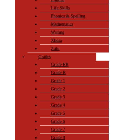
Life Skills
Phonics & Spelling
Mathematics
Writing
Xhosa
Zulu
Grades
Grade RR
Grade R
Grade 1
Grade 2
Grade 3
Grade 4
Grade 5
Grade 6
Grade 7
Grade 8