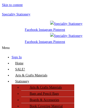
Skip to content
Speciality Stationery
Facebook
Instagram
Pinterest
Facebook
Instagram
Pinterest
Menu
Sign In
Home
SALE!
Arts & Crafts Materials
Stationery
Arts & Crafts Materials
Bags and Pencil Bags
Boards & Accessories
Book Covering Material