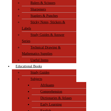
Rulers & Scissors
Sharpeners
Staplers & Punches
Sticky Notes, Stickers &
Labels
Study Guides & Answer
Series
Technical Drawing &
Mathematics Supplies
Useful Items
Educational Books
Study Guides
Subjects
Afrikaans
Comprehension
Dictionaries & Atlases
Early Learning
English