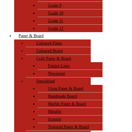
Grade 9
Grade 10
Grade 11
Grade 12
Paper & Board
Coloured Paper
Coloured Board
Craft Paper & Board
Emtini Liner
Newsprint
Specialised
Gloss Paper & Board
Handmade Board
Marble Paper & Board
Metallic
Scented
Textured Paper & Board