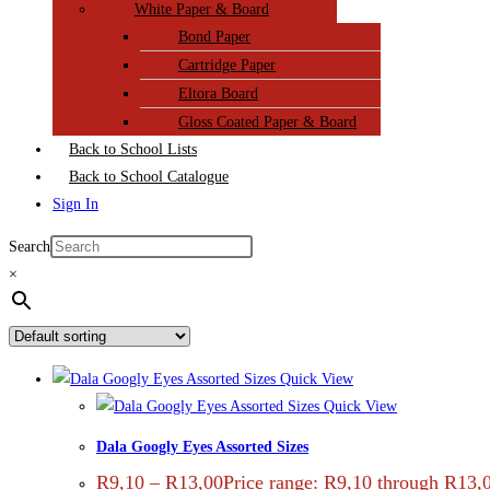
White Paper & Board
Bond Paper
Cartridge Paper
Eltora Board
Gloss Coated Paper & Board
Back to School Lists
Back to School Catalogue
Sign In
Search
×
Quick View
Quick View
Dala Googly Eyes Assorted Sizes
R
9,10
–
R
13,00
Price range: R9,10 through R13,