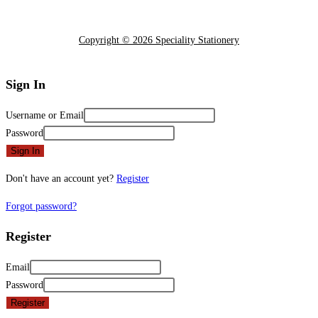
Copyright © 2026 Speciality Stationery
Sign In
Username or Email
Password
Sign In
Don't have an account yet?
Register
Forgot password?
Register
Email
Password
Register