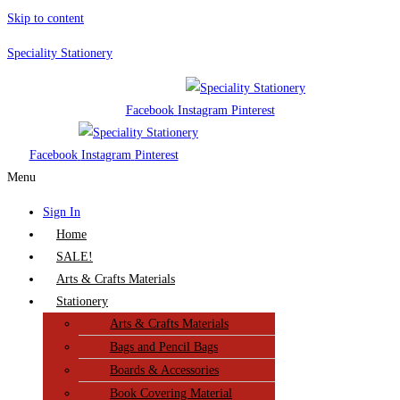
Skip to content
Speciality Stationery
Facebook
Instagram
Pinterest
Facebook
Instagram
Pinterest
Menu
Sign In
Home
SALE!
Arts & Crafts Materials
Stationery
Arts & Crafts Materials
Bags and Pencil Bags
Boards & Accessories
Book Covering Material