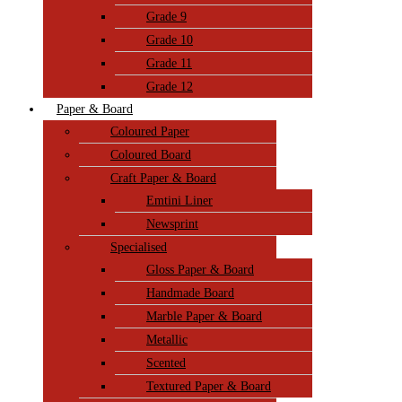
Grade 9
Grade 10
Grade 11
Grade 12
Paper & Board
Coloured Paper
Coloured Board
Craft Paper & Board
Emtini Liner
Newsprint
Specialised
Gloss Paper & Board
Handmade Board
Marble Paper & Board
Metallic
Scented
Textured Paper & Board