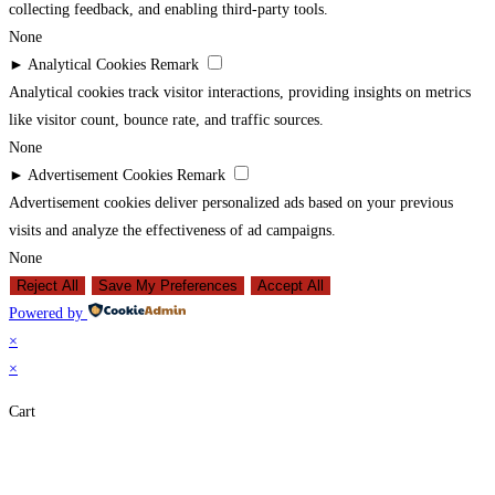
collecting feedback, and enabling third-party tools.
None
►
Analytical Cookies
Remark
Analytical cookies track visitor interactions, providing insights on metrics
like visitor count, bounce rate, and traffic sources.
None
►
Advertisement Cookies
Remark
Advertisement cookies deliver personalized ads based on your previous
visits and analyze the effectiveness of ad campaigns.
None
Reject All
Save My Preferences
Accept All
Powered by
×
×
Cart