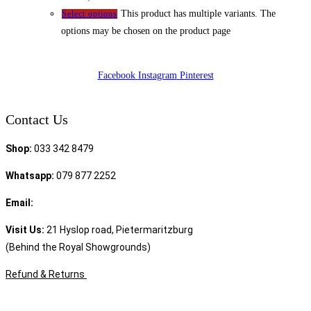
This product has multiple variants. The
Select options
options may be chosen on the product page
Facebook
Instagram
Pinterest
Contact Us
Shop:
033 342 8479
Whatsapp:
079 877 2252
Email:
sales@speciality.co.za
Visit Us:
21 Hyslop road, Pietermaritzburg
(Behind the Royal Showgrounds)
Refund & Returns