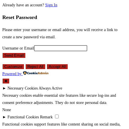
Already have an account?
Sign In
Reset Password
Please enter your username or email address, you will receive a link to
create a new password via email.
Username or Email
Send Email
Customize
Reject All
Accept All
Powered by
✖
►
Necessary Cookies
Always Active
Necessary cookies enable essential site features like secure log-ins and
consent preference adjustments. They do not store personal data.
None
►
Functional Cookies
Remark
Functional cookies support features like content sharing on social media,