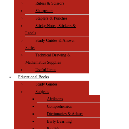
Rulers & Scissors
Sharpeners
Staplers & Punches
Sticky Notes, Stickers &
Labels
Study Guides & Answer
Series
Technical Drawing &
Mathematics Supplies
Useful Items
Educational Books
Study Guides
Subjects
Afrikaans
Comprehension
Dictionaries & Atlases
Early Learning
English