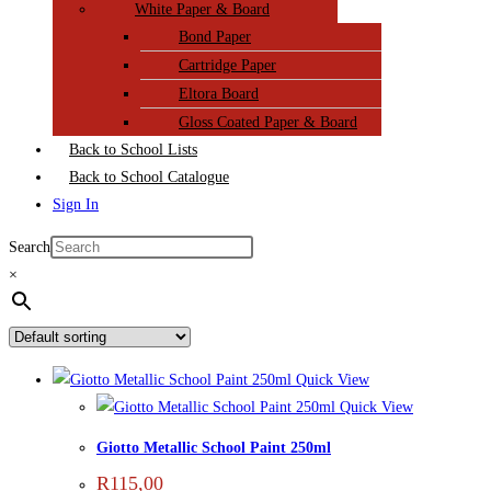
White Paper & Board
Bond Paper
Cartridge Paper
Eltora Board
Gloss Coated Paper & Board
Back to School Lists
Back to School Catalogue
Sign In
Search
×
Quick View
Quick View
Giotto Metallic School Paint 250ml
R
115,00