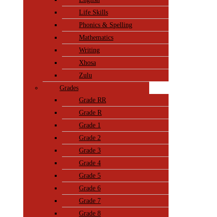
Life Skills
Phonics & Spelling
Mathematics
Writing
Xhosa
Zulu
Grades
Grade RR
Grade R
Grade 1
Grade 2
Grade 3
Grade 4
Grade 5
Grade 6
Grade 7
Grade 8