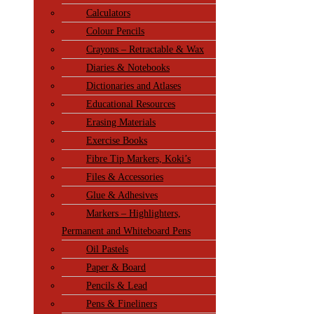
Calculators
Colour Pencils
Crayons – Retractable & Wax
Diaries & Notebooks
Dictionaries and Atlases
Educational Resources
Erasing Materials
Exercise Books
Fibre Tip Markers, Koki’s
Files & Accessories
Glue & Adhesives
Markers – Highlighters,
Permanent and Whiteboard Pens
Oil Pastels
Paper & Board
Pencils & Lead
Pens & Fineliners